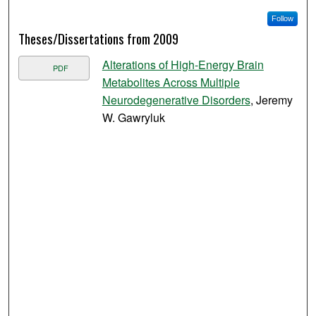
Follow
Theses/Dissertations from 2009
Alterations of High-Energy Brain
PDF
Metabolites Across Multiple
Neurodegenerative Disorders
, Jeremy
W. Gawryluk