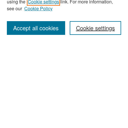
using the
Cookie settings
link. For more information,
see our
Cookie Policy
Enter search terms:
Accept all cookies
Cookie settings
Select context to search:
Advanced Search
Notify me via email or
RSS
Browse
Collections
Disciplines
Authors
Exhibits