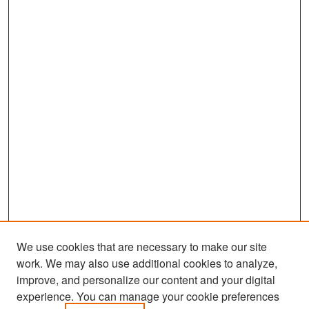
We use cookies that are necessary to make our site
work. We may also use additional cookies to analyze,
improve, and personalize our content and your digital
experience. You can manage your cookie preferences
Search