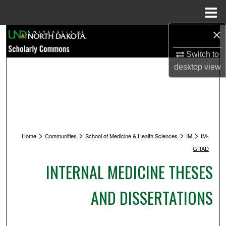
Menu
Home
×
Search
Switch to
Browse Collections
desktop
view
My Account
About
>
>
>
>
Digital Commons Network™
Home
Communities
School of Medicine & Health Sciences
IM
IM-
GRAD
INTERNAL MEDICINE THESES
AND DISSERTATIONS