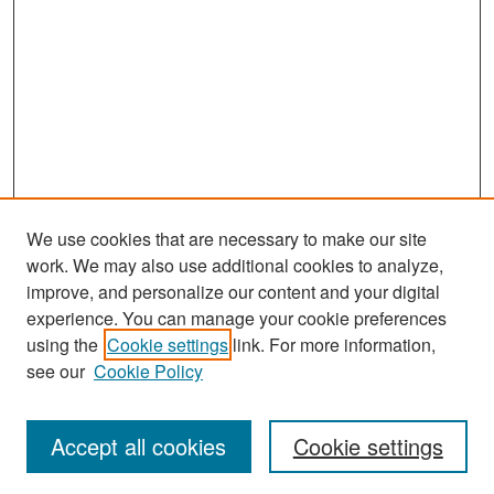
We use cookies that are necessary to make our site
work. We may also use additional cookies to analyze,
improve, and personalize our content and your digital
experience. You can manage your cookie preferences
Search
using the
Cookie settings
link. For more information,
see our
Cookie Policy
Enter search terms:
Accept all cookies
Cookie settings
Select context to search: