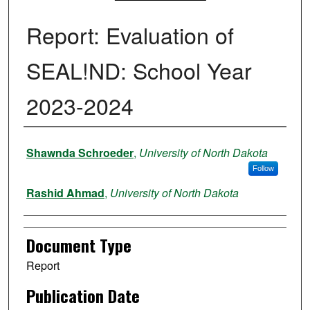
Report: Evaluation of
SEAL!ND: School Year
2023-2024
Authors
Shawnda Schroeder
,
University of North Dakota
Follow
Rashid Ahmad
,
University of North Dakota
Document Type
Report
Publication Date