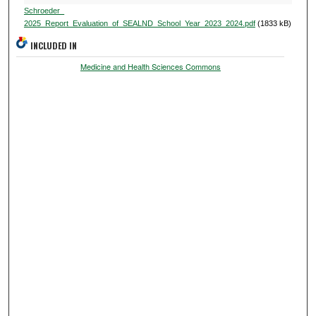
Schroeder_
2025_Report_Evaluation_of_SEALND_School_Year_2023_2024.pdf
(1833 kB)
INCLUDED IN
Medicine and Health Sciences Commons