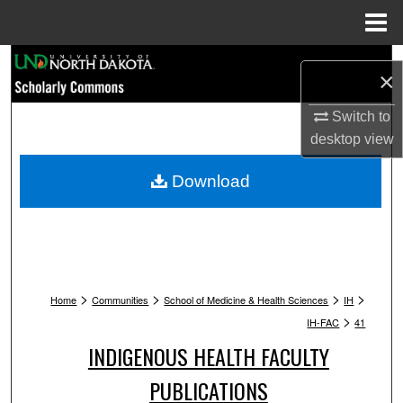
Menu
Home
Search
×
Browse Collections
Switch to
desktop
view
My Account
Download
About
Digital Commons Network™
>
>
>
>
Home
Communities
School of Medicine & Health Sciences
IH
>
IH-FAC
41
INDIGENOUS HEALTH FACULTY
PUBLICATIONS