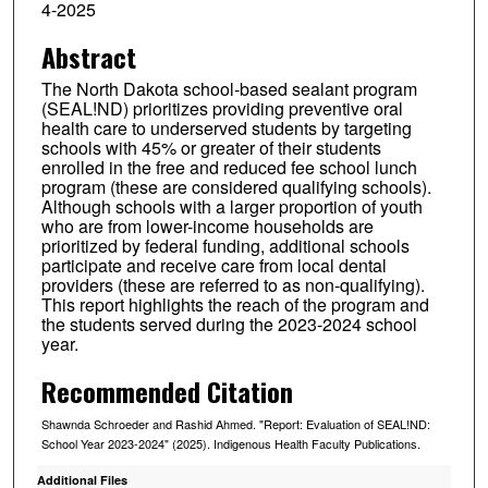
4-2025
Abstract
The North Dakota school-based sealant program
(SEAL!ND) prioritizes providing preventive oral
health care to underserved students by targeting
schools with 45% or greater of their students
enrolled in the free and reduced fee school lunch
program (these are considered qualifying schools).
Although schools with a larger proportion of youth
who are from lower-income households are
prioritized by federal funding, additional schools
participate and receive care from local dental
providers (these are referred to as non-qualifying).
This report highlights the reach of the program and
the students served during the 2023-2024 school
year.
Recommended Citation
Shawnda Schroeder and Rashid Ahmed. "Report: Evaluation of SEAL!ND:
School Year 2023-2024" (2025). Indigenous Health Faculty Publications.
Additional Files