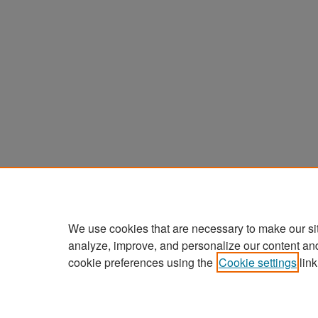
We use cookies that are necessary to make our si
analyze, improve, and personalize our content an
cookie preferences using the
Cookie settings
link