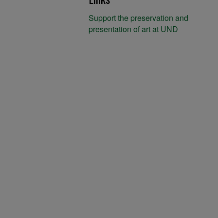
Support the preservation and
presentation of art at UND