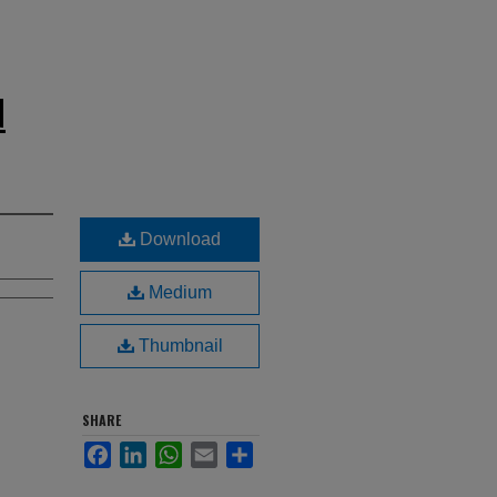
N
Download
Medium
Thumbnail
SHARE
Facebook
LinkedIn
WhatsApp
Email
Share