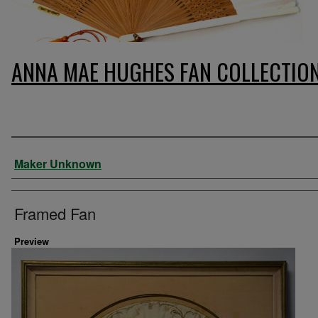
ANNA MAE HUGHES FAN COLLECTIO
Artist
Maker Unknown
Framed Fan
Preview