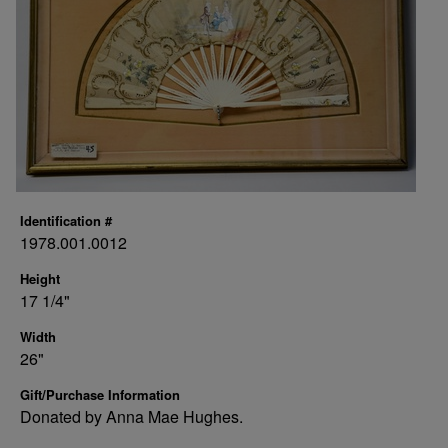
Identification #
1978.001.0012
Height
17 1/4"
Width
26"
Gift/Purchase Information
Donated by Anna Mae Hughes.