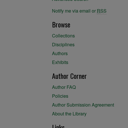
Notify me via email or
RSS
Browse
Collections
Disciplines
Authors
Exhibits
Author Corner
Author FAQ
Policies
Author Submission Agreement
About the Library
Links