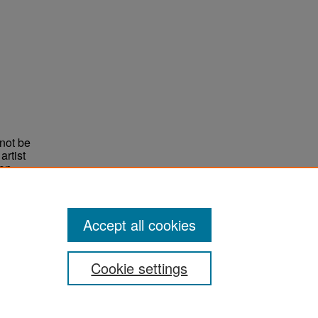
not be
rtist
non-
e,
Accept all cookies
Cookie settings
ement