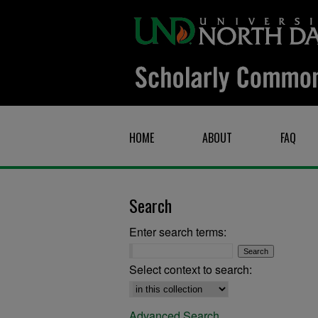
HOME
ABOUT
FAQ
Search
Enter search terms:
Select context to search:
Advanced Search