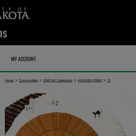
MY ACCOUNT
>
>
>
>
Home
Communities
UND Art Collections
HUGHES-FANS
13