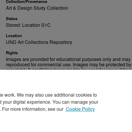
Collection/Provenance
Art & Design Study Collection
Status
Stored: Location S1C
Location
UND Art Collections Repository
Rights
Images are provided for educational purposes only and may 
reproduced for commercial use. Images may be protected by a
copyright. A credit line is required to be used for any public 
commercial educational purpose. The credit line must includ
“Image courtesy of the University of North Dakota.”
te work. We may also use additional cookies to
d your digital experience. You can manage your
. For more information, see our
Cookie Policy
Home
|
About
|
FAQ
|
My Account
|
Accessibility Stat
Privacy
Copyright