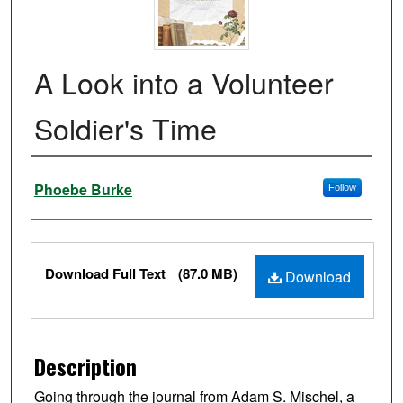
A Look into a Volunteer
Soldier's Time
Authors
Phoebe Burke
Follow
Files
Download Full Text
(87.0 MB)
Download
Description
Going through the journal from Adam S. Mischel, a