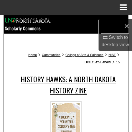
Menu
Home
Search
×
Browse Collections
Switch to
desktop
view
My Account
>
>
>
>
Home
Communities
College of Arts & Sciences
HIST
>
HISTORY-HAWKS
15
About
HISTORY HAWKS: A NORTH DAKOTA
Digital Commons Network™
HISTORY ZINE