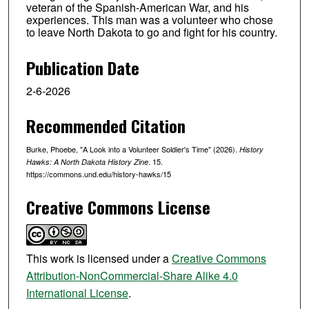
veteran of the Spanish-American War, and his
experiences. This man was a volunteer who chose
to leave North Dakota to go and fight for his country.
Publication Date
2-6-2026
Recommended Citation
Burke, Phoebe, "A Look into a Volunteer Soldier's Time" (2026).
History
. 15.
Hawks: A North Dakota History Zine
https://commons.und.edu/history-hawks/15
Creative Commons License
This work is licensed under a
Creative Commons
Attribution-NonCommercial-Share Alike 4.0
International License
.