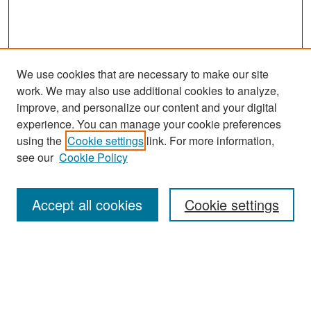
We use cookies that are necessary to make our site
work. We may also use additional cookies to analyze,
improve, and personalize our content and your digital
experience. You can manage your cookie preferences
Search
using the
Cookie settings
link. For more information,
see our
Cookie Policy
Enter search terms:
Accept all cookies
Cookie settings
Select context to search:
Advanced Search
Notify me via email or
RSS