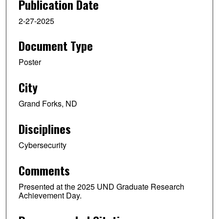
Publication Date
2-27-2025
Document Type
Poster
City
Grand Forks, ND
Disciplines
Cybersecurity
Comments
Presented at the 2025 UND Graduate Research
Achievement Day.