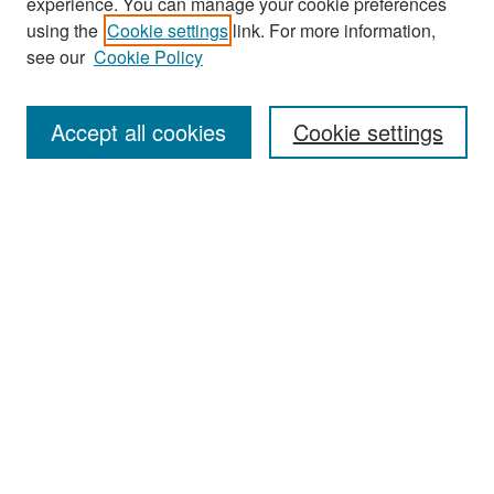
experience. You can manage your cookie preferences
Search
using the
Cookie settings
link. For more information,
see our
Cookie Policy
Enter search terms:
Accept all cookies
Cookie settings
Select context to search:
Advanced Search
Notify me via email or
RSS
Browse
Collections
Disciplines
Authors
Exhibits