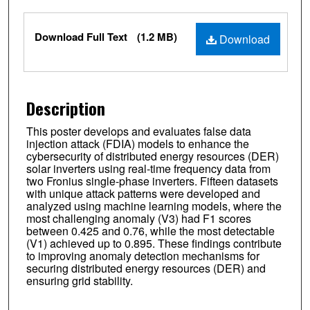
Files
Download Full Text
(1.2 MB)
Download
Description
This poster develops and evaluates false data
injection attack (FDIA) models to enhance the
cybersecurity of distributed energy resources (DER)
solar inverters using real-time frequency data from
two Fronius single-phase inverters. Fifteen datasets
with unique attack patterns were developed and
analyzed using machine learning models, where the
most challenging anomaly (V3) had F1 scores
between 0.425 and 0.76, while the most detectable
(V1) achieved up to 0.895. These findings contribute
to improving anomaly detection mechanisms for
securing distributed energy resources (DER) and
ensuring grid stability.