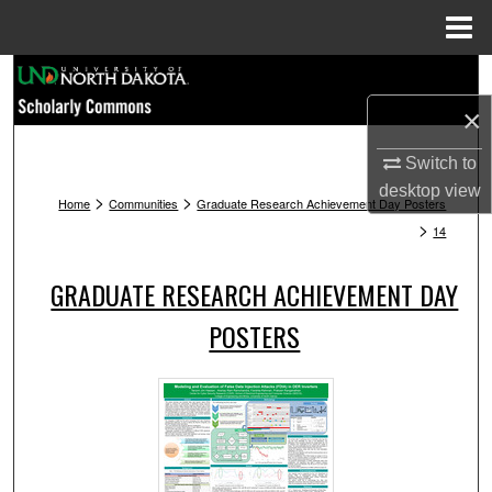
Menu
Home
Search
×
Browse Collections
Switch to
My Account
desktop
view
>
>
Home
Communities
Graduate Research Achievement Day Posters
>
14
About
GRADUATE RESEARCH ACHIEVEMENT DAY
Digital Commons Network™
POSTERS