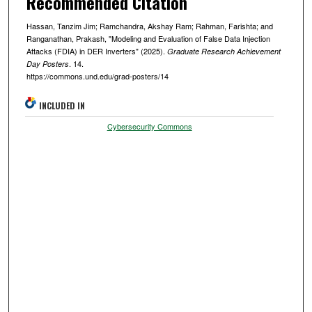
Recommended Citation
Hassan, Tanzim Jim; Ramchandra, Akshay Ram; Rahman, Farishta; and
Ranganathan, Prakash, "Modeling and Evaluation of False Data Injection
Attacks (FDIA) in DER Inverters" (2025).
Graduate Research Achievement
. 14.
Day Posters
https://commons.und.edu/grad-posters/14
INCLUDED IN
Cybersecurity Commons