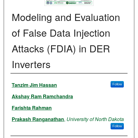
Modeling and Evaluation
of False Data Injection
Attacks (FDIA) in DER
Inverters
Authors
Tanzim Jim Hassan
Follow
Akshay Ram Ramchandra
Farishta Rahman
Prakash Ranganathan
,
University of North Dakota
Follow