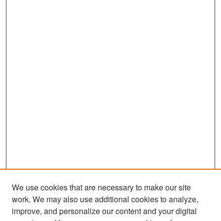
We use cookies that are necessary to make our site
work. We may also use additional cookies to analyze,
improve, and personalize our content and your digital