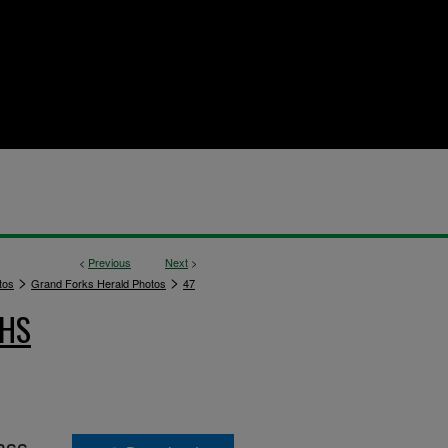
<
Previous
Next
>
>
>
tos
Grand Forks Herald Photos
47
PHS
ass