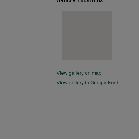
View gallery on map
View gallery in Google Earth