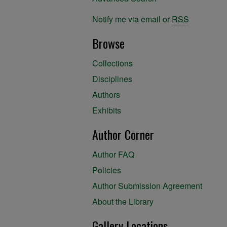
Notify me via email or
RSS
Browse
Collections
Disciplines
Authors
Exhibits
Author Corner
Author FAQ
Policies
Author Submission Agreement
About the Library
Gallery Locations