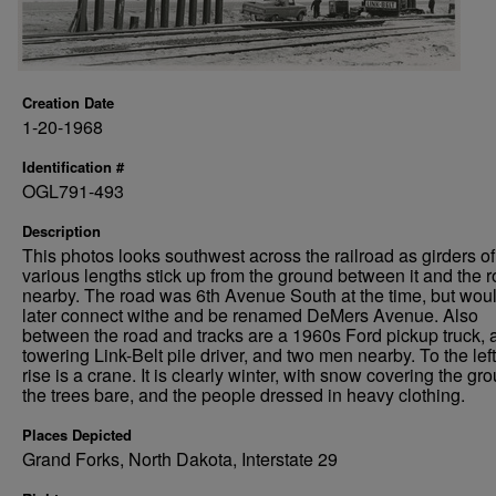
Creation Date
1-20-1968
Identification #
OGL791-493
Description
This photos looks southwest across the railroad as girders of
various lengths stick up from the ground between it and the 
nearby. The road was 6th Avenue South at the time, but wou
later connect withe and be renamed DeMers Avenue. Also
between the road and tracks are a 1960s Ford pickup truck, 
towering Link-Belt pile driver, and two men nearby. To the lef
rise is a crane. It is clearly winter, with snow covering the gr
the trees bare, and the people dressed in heavy clothing.
Places Depicted
Grand Forks, North Dakota, Interstate 29