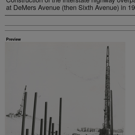
at DeMers Avenue (then Sixth Avenue) in 1
Creator
Preview