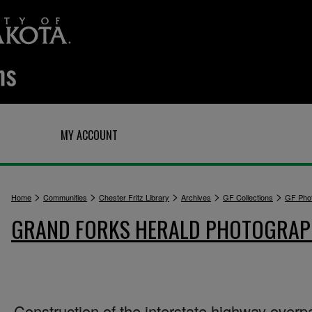
Q
MY ACCOUNT
>
>
>
>
>
Home
Communities
Chester Fritz Library
Archives
GF Collections
GF Pho
GRAND FORKS HERALD PHOTOGRA
Construction of the interstate highway overp