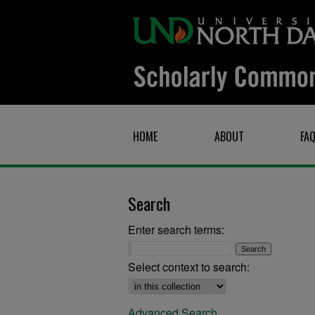
HOME
ABOUT
FA
Search
Enter search terms:
Select context to search:
Advanced Search