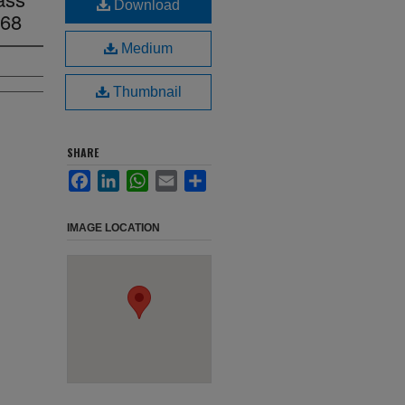
Download
968
Medium
Thumbnail
SHARE
Facebook
LinkedIn
WhatsApp
Email
Share
IMAGE LOCATION