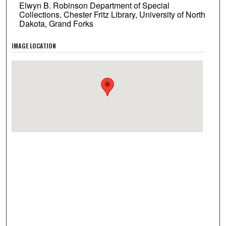
Elwyn B. Robinson Department of Special
Collections, Chester Fritz Library, University of North
Dakota, Grand Forks
IMAGE LOCATION