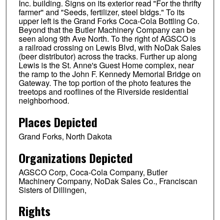
Inc. building. Signs on its exterior read "For the thrifty
farmer" and "Seeds, fertilizer, steel bldgs." To its
upper left is the Grand Forks Coca-Cola Bottling Co.
Beyond that the Butler Machinery Company can be
seen along 9th Ave North. To the right of AGSCO is
a railroad crossing on Lewis Blvd, with NoDak Sales
(beer distributor) across the tracks. Further up along
Lewis is the St. Anne's Guest Home complex, near
the ramp to the John F. Kennedy Memorial Bridge on
Gateway. The top portion of the photo features the
treetops and rooflines of the Riverside residential
neighborhood.
Places Depicted
Grand Forks, North Dakota
Organizations Depicted
AGSCO Corp, Coca-Cola Company, Butler
Machinery Company, NoDak Sales Co., Franciscan
Sisters of Dillingen,
Rights