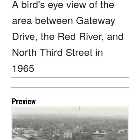
A bird's eye view of the
area between Gateway
Drive, the Red River, and
North Third Street in
1965
Creator
Preview