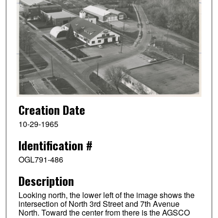
Creation Date
10-29-1965
Identification #
OGL791-486
Description
Looking north, the lower left of the image shows the
intersection of North 3rd Street and 7th Avenue
North. Toward the center from there is the AGSCO