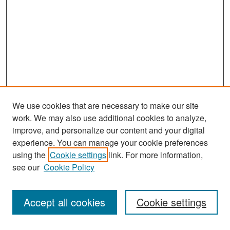
We use cookies that are necessary to make our site
work. We may also use additional cookies to analyze,
improve, and personalize our content and your digital
experience. You can manage your cookie preferences
Search
using the
Cookie settings
link. For more information,
see our
Cookie Policy
Enter search terms:
Accept all cookies
Cookie settings
Select context to search: