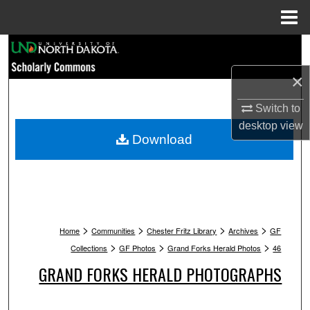
Menu
Home
Search
×
Browse Collections
Switch to
My Account
desktop
view
Download
About
Digital Commons Network™
>
>
>
>
Home
Communities
Chester Fritz Library
Archives
GF
>
>
>
Collections
GF Photos
Grand Forks Herald Photos
46
GRAND FORKS HERALD PHOTOGRAPHS