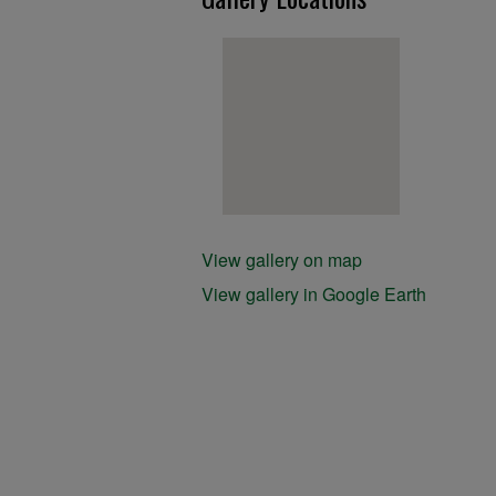
View gallery on map
View gallery in Google Earth