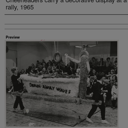
rally, 1965
Creator
Preview