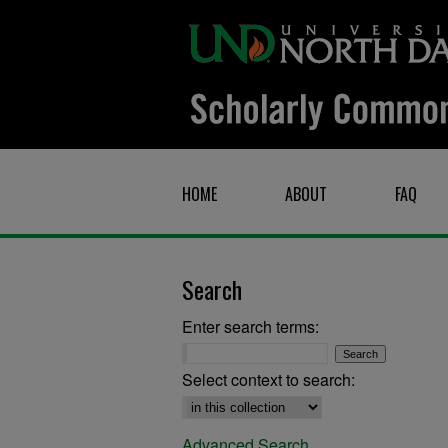
HOME
ABOUT
FAQ
Search
Enter search terms:
Select context to search:
Advanced Search