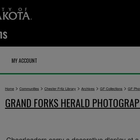
MY ACCOUNT
>
>
>
>
>
Home
Communities
Chester Fritz Library
Archives
GF Collections
GF Pho
GRAND FORKS HERALD PHOTOGRA
Cheerleaders carry a decorative display at a