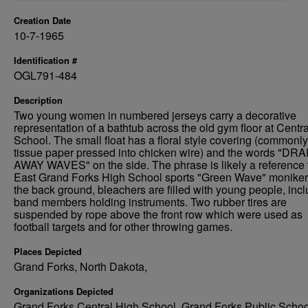
Creation Date
10-7-1965
Identification #
OGL791-484
Description
Two young women in numbered jerseys carry a decorative
representation of a bathtub across the old gym floor at Centr
School. The small float has a floral style covering (commonly
tissue paper pressed into chicken wire) and the words "DRA
AWAY WAVES" on the side. The phrase is likely a reference 
East Grand Forks High School sports "Green Wave" moniker.
the back ground, bleachers are filled with young people, inc
band members holding instruments. Two rubber tires are
suspended by rope above the front row which were used as
football targets and for other throwing games.
Places Depicted
Grand Forks, North Dakota,
Organizations Depicted
Grand Forks Central High School, Grand Forks Public Schoo