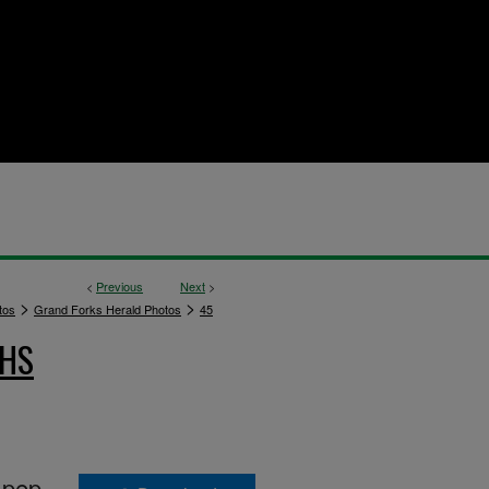
<
Previous
Next
>
>
>
tos
Grand Forks Herald Photos
45
PHS
 pep