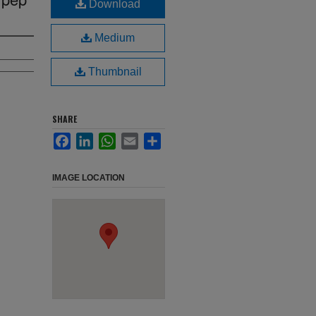
Download
Medium
Thumbnail
SHARE
Facebook
LinkedIn
WhatsApp
Email
Share
IMAGE LOCATION