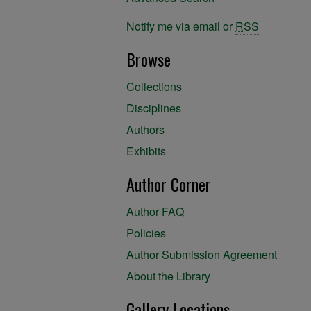
Notify me via email or
RSS
Browse
Collections
Disciplines
Authors
Exhibits
Author Corner
Author FAQ
Policies
Author Submission Agreement
About the Library
Gallery Locations