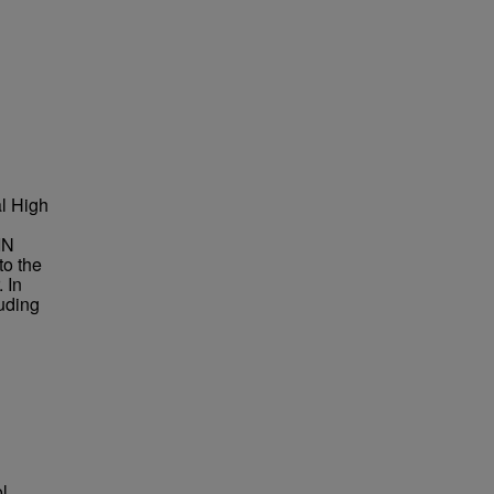
al High
IN
to the
 In
luding
l