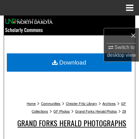
Menu
Home
Search
×
Browse Collections
Switch to
My Account
desktop
view
Download
About
Digital Commons Network™
>
>
>
>
Home
Communities
Chester Fritz Library
Archives
GF
>
>
>
Collections
GF Photos
Grand Forks Herald Photos
29
GRAND FORKS HERALD PHOTOGRAPHS