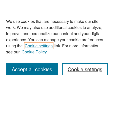
We use cookies that are necessary to make our site
work. We may also use additional cookies to analyze,
improve, and personalize our content and your digital
experience. You can manage your cookie preferences
Search
using the
Cookie settings
link. For more information,
see our
Cookie Policy
Enter search terms:
Accept all cookies
Cookie settings
Select context to search:
Advanced Search
Notify me via email or
RSS