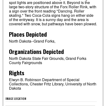
spot lights are positioned above it. Beyond is the
large two-story structure of the Forx Roller Rink, with
a sign over the front reading "Dancing. Roller
skating." Two Coca-Cola signs hang on either side
of the entryway. It is a sunny day and the area is
covered with snow, but pathways have been plowed.
Places Depicted
North Dakota--Grand Forks,
Organizations Depicted
North Dakota State Fair Grounds, Grand Forks
County Fairgrounds
Rights
Elwyn B. Robinson Department of Special
Collections, Chester Fritz Library, University of North
Dakota
IMAGE LOCATION