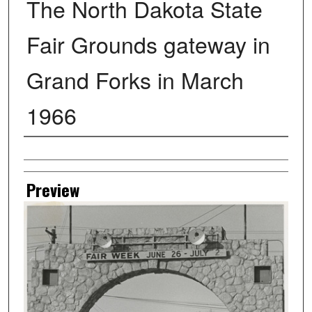
The North Dakota State
Fair Grounds gateway in
Grand Forks in March
1966
Creator
Preview