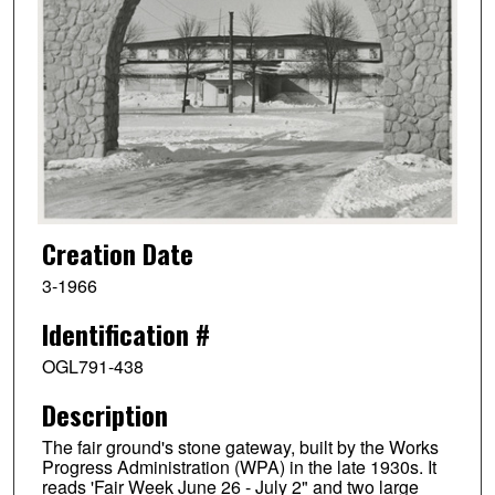
Creation Date
3-1966
Identification #
OGL791-438
Description
The fair ground's stone gateway, built by the Works
Progress Administration (WPA) in the late 1930s. It
reads 'Fair Week June 26 - July 2" and two large