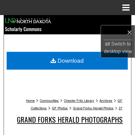
Menu
Home
Search
×
Browse Collections
Switch to
My Account
desktop
view
Download
About
Digital Commons Network™
>
>
>
>
Home
Communities
Chester Fritz Library
Archives
GF
>
>
>
Collections
GF Photos
Grand Forks Herald Photos
27
GRAND FORKS HERALD PHOTOGRAPHS