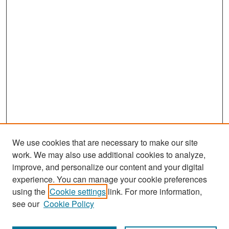
We use cookies that are necessary to make our site
work. We may also use additional cookies to analyze,
improve, and personalize our content and your digital
experience. You can manage your cookie preferences
Search
using the
Cookie settings
link. For more information,
see our
Cookie Policy
Enter search terms: