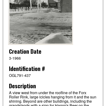
Creation Date
3-1966
Identification #
OGL791-437
Description
A view west from under the roofline of the Forx
Roller Rink, large icicles hanging from it and the sun
shining. Beyond are other buildings, including the
grandstands with a sign for Hamm's Beer on the