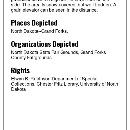
side. The area is snow-covered, but well-trodden. A
grain elevator can be seen in the distance.
Places Depicted
North Dakota--Grand Forks,
Organizations Depicted
North Dakota State Fair Grounds, Grand Forks
County Fairgrounds
Rights
Elwyn B. Robinson Department of Special
Collections, Chester Fritz Library, University of North
Dakota