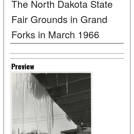
The North Dakota State
Fair Grounds in Grand
Forks in March 1966
Creator
Preview