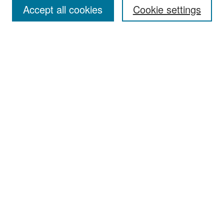
Accept all cookies
Cookie settings
Select context to search:
Advanced Search
Notify me via email or
RSS
Browse
Collections
Disciplines
Authors
Exhibits
Author Corner
Author FAQ
Policies