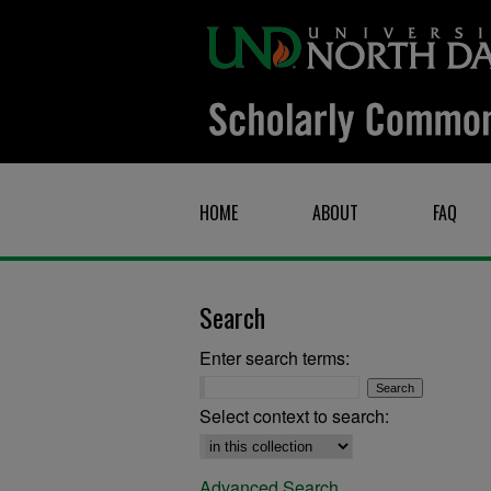
HOME
ABOUT
FAQ
Search
Enter search terms:
Select context to search:
Advanced Search