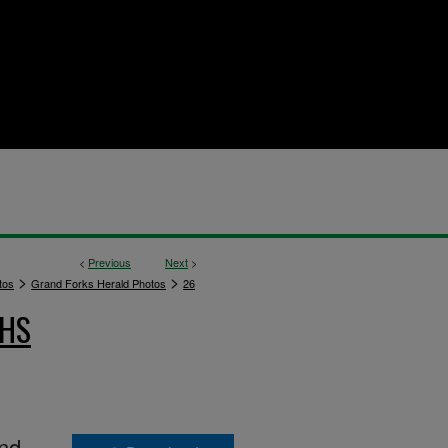
<
Previous
Next
>
>
>
tos
Grand Forks Herald Photos
26
PHS
and