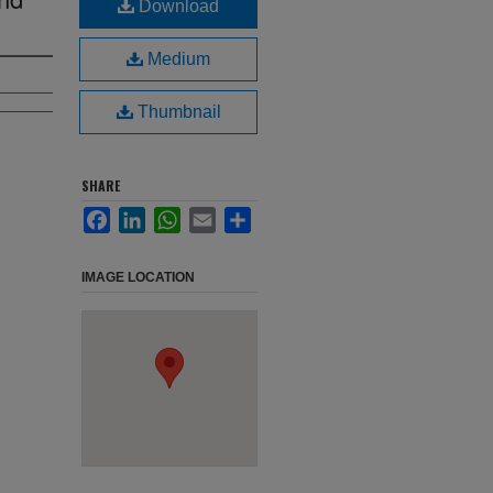
Download
Medium
Thumbnail
SHARE
Facebook
LinkedIn
WhatsApp
Email
Share
IMAGE LOCATION