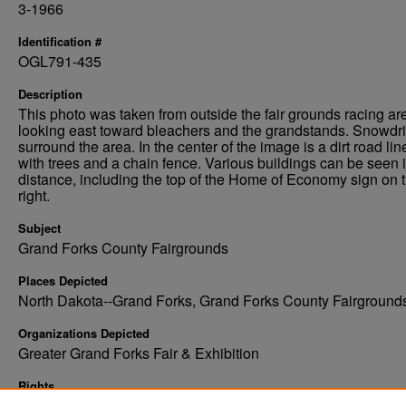
3-1966
Identification #
OGL791-435
Description
This photo was taken from outside the fair grounds racing ar
looking east toward bleachers and the grandstands. Snowdri
surround the area. In the center of the image is a dirt road lin
with trees and a chain fence. Various buildings can be seen i
distance, including the top of the Home of Economy sign on t
right.
Subject
Grand Forks County Fairgrounds
Places Depicted
North Dakota--Grand Forks, Grand Forks County Fairground
Organizations Depicted
Greater Grand Forks Fair & Exhibition
Rights
Elwyn B. Robinson Department of Special Collections, Ches