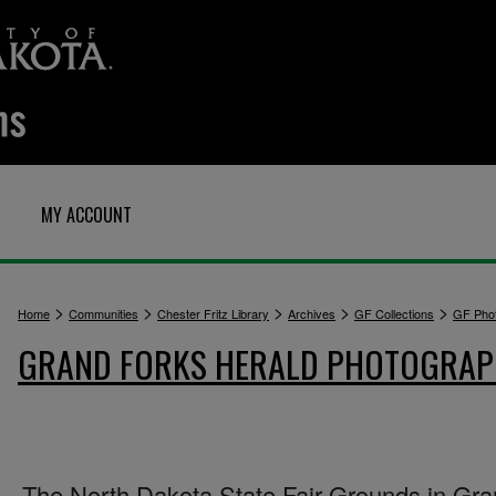
MY ACCOUNT
>
>
>
>
>
Home
Communities
Chester Fritz Library
Archives
GF Collections
GF Pho
GRAND FORKS HERALD PHOTOGRA
The North Dakota State Fair Grounds in Gr