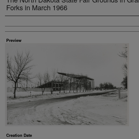
Forks in March 1966
Creator
Preview
Creation Date