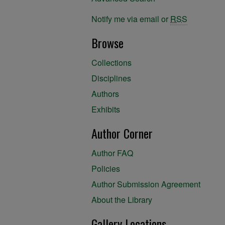
Notify me via email or
RSS
Browse
Collections
Disciplines
Authors
Exhibits
Author Corner
Author FAQ
Policies
Author Submission Agreement
About the Library
Gallery Locations