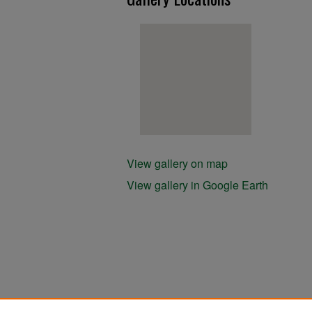
View gallery on map
View gallery in Google Earth