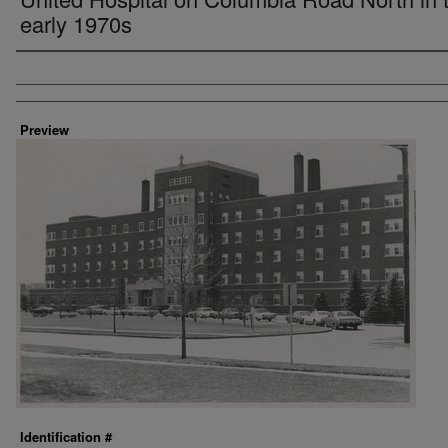
early 1970s
Creator
Preview
Identification #