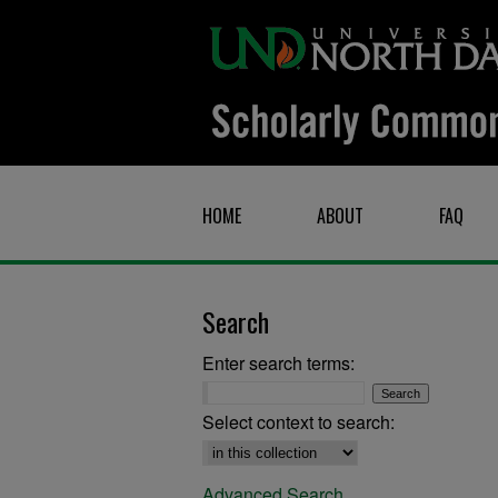
HOME
ABOUT
FAQ
Search
Enter search terms:
Select context to search:
Advanced Search