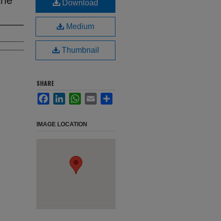
Download
Medium
Thumbnail
SHARE
Facebook
LinkedIn
WhatsApp
Email
Share
IMAGE LOCATION