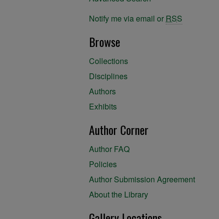
Notify me via email or
RSS
Browse
Collections
Disciplines
Authors
Exhibits
Author Corner
Author FAQ
Policies
Author Submission Agreement
About the Library
Gallery Locations