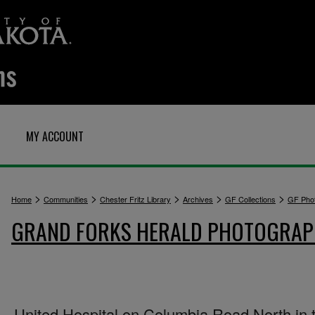
MY ACCOUNT
>
>
>
>
>
Home
Communities
Chester Fritz Library
Archives
GF Collections
GF Pho
GRAND FORKS HERALD PHOTOGRA
United Hospital on Columbia Road North in 