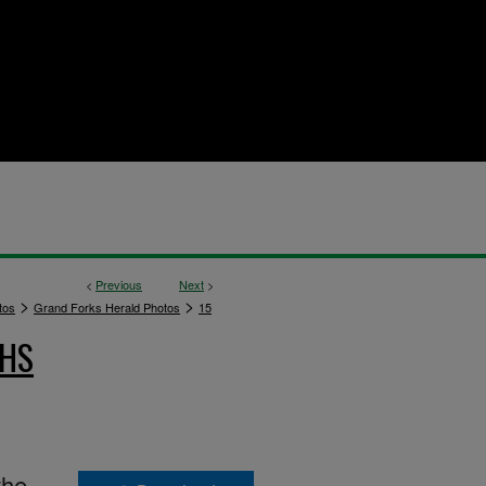
<
Previous
Next
>
>
>
tos
Grand Forks Herald Photos
15
PHS
the