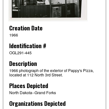
Creation Date
1966
Identification #
OGL291-445
Description
1966 photograph of the exterior of Pappy's Pizza,
located at 112 North 3rd Street.
Places Depicted
North Dakota--Grand Forks
Organizations Depicted