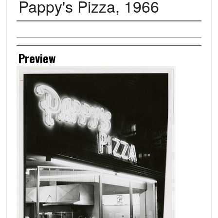
Pappy's Pizza, 1966
Creator
Preview