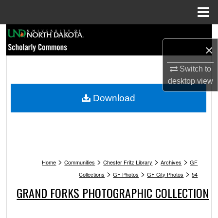
Menu
Home
Search
×
Browse Collections
Switch to
desktop
view
My Account
Download
About
Digital Commons Network™
>
>
>
>
Home
Communities
Chester Fritz Library
Archives
GF
>
>
>
Collections
GF Photos
GF City Photos
54
GRAND FORKS PHOTOGRAPHIC COLLECTION