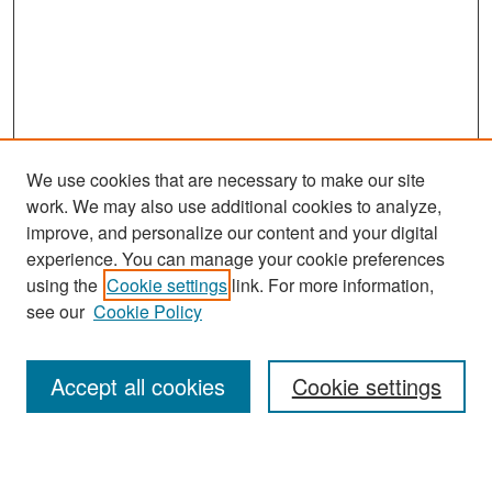
We use cookies that are necessary to make our site
work. We may also use additional cookies to analyze,
improve, and personalize our content and your digital
experience. You can manage your cookie preferences
Search
using the
Cookie settings
link. For more information,
see our
Cookie Policy
Enter search terms:
Accept all cookies
Cookie settings
Select context to search: