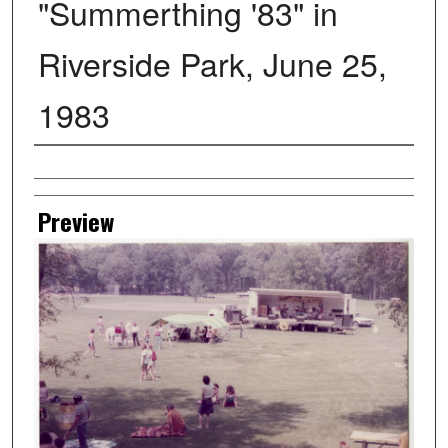
"Summerthing '83" in
Riverside Park, June 25,
1983
Creator
Preview