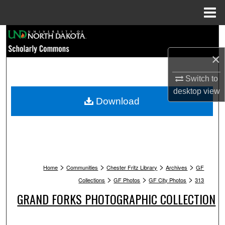
Menu
Home
Search
×
Browse Collections
Switch to
My Account
desktop
view
Download
About
Digital Commons Network™
>
>
>
>
Home
Communities
Chester Fritz Library
Archives
GF
>
>
>
Collections
GF Photos
GF City Photos
313
GRAND FORKS PHOTOGRAPHIC COLLECTION