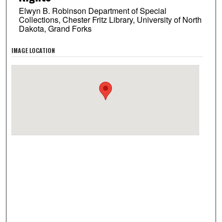
Elwyn B. Robinson Department of Special
Collections, Chester Fritz Library, University of North
Dakota, Grand Forks
IMAGE LOCATION