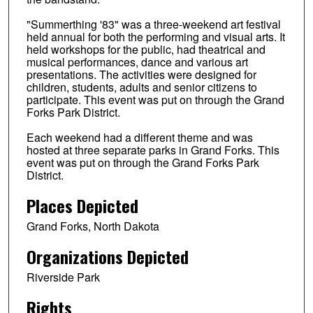
"Summerthing '83" was a three-weekend art festival
held annual for both the performing and visual arts. It
held workshops for the public, had theatrical and
musical performances, dance and various art
presentations. The activities were designed for
children, students, adults and senior citizens to
participate. This event was put on through the Grand
Forks Park District.
Each weekend had a different theme and was
hosted at three separate parks in Grand Forks. This
event was put on through the Grand Forks Park
District.
Places Depicted
Grand Forks, North Dakota
Organizations Depicted
Riverside Park
Rights