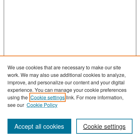
We use cookies that are necessary to make our site
work. We may also use additional cookies to analyze,
improve, and personalize our content and your digital
experience. You can manage your cookie preferences
Search
using the
Cookie settings
link. For more information,
see our
Cookie Policy
Enter search terms:
Accept all cookies
Cookie settings
Select context to search: