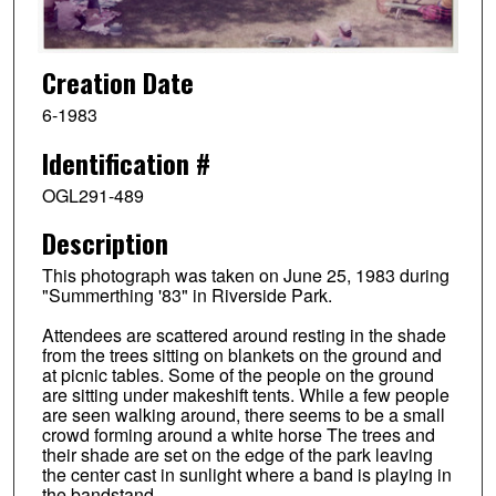
Creation Date
6-1983
Identification #
OGL291-489
Description
This photograph was taken on June 25, 1983 during
"Summerthing '83" in Riverside Park.
Attendees are scattered around resting in the shade
from the trees sitting on blankets on the ground and
at picnic tables. Some of the people on the ground
are sitting under makeshift tents. While a few people
are seen walking around, there seems to be a small
crowd forming around a white horse The trees and
their shade are set on the edge of the park leaving
the center cast in sunlight where a band is playing in
the bandstand.