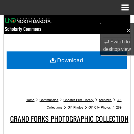
Menu
Home
Search
×
Browse Collections
Switch to
desktop
view
My Account
Download
About
Digital Commons Network™
>
>
>
>
Home
Communities
Chester Fritz Library
Archives
GF
>
>
>
Collections
GF Photos
GF City Photos
289
GRAND FORKS PHOTOGRAPHIC COLLECTION