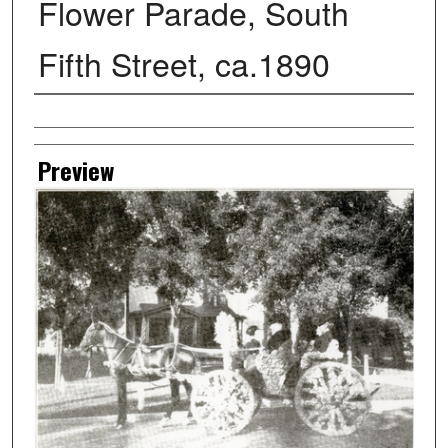
Flower Parade, South
Fifth Street, ca.1890
Creator
Preview