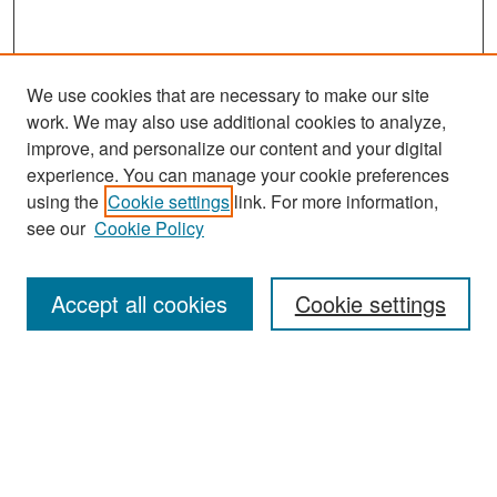
We use cookies that are necessary to make our site
work. We may also use additional cookies to analyze,
improve, and personalize our content and your digital
experience. You can manage your cookie preferences
Search
using the
Cookie settings
link. For more information,
see our
Cookie Policy
Enter search terms:
Accept all cookies
Cookie settings
Select context to search:
Advanced Search
Notify me via email or
RSS