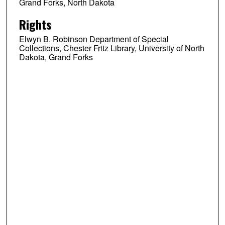
Grand Forks, North Dakota
Rights
Elwyn B. Robinson Department of Special
Collections, Chester Fritz Library, University of North
Dakota, Grand Forks