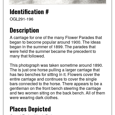
Identification #
OGL291-196
Description
A carriage for one of the many Flower Parades that
began to become popular around 1900. The ideas
began in the summer of 1899. The parades that
were held the summer became the precedent to
many that followed.
This photograph was taken sometime around 1890.
The is just one horse pulling a larger carriage that
has two benches for sitting in it. Flowers cover the
entire carriage and continues to cover the single
bars connected to the horse. There appears to be a
gentleman on the front bench steering the carriage
and two women siting on the back bench. All of them
were wearing dark clothes.
Places Depicted