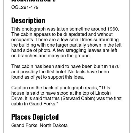
OGL291-179
Description
This photograph was taken sometime around 1960.
The cabin appears to be dilapidated and without
occupants. There are a few small trees surrounding
the building with one larger partially shown in the left
hand side of photo. A few straggling leaves are left
on branches and many on the ground.
This cabin has been said to have been built in 1870
and possibly the first hotel. No facts have been
found as of yet to support this idea.
Caption on the back of photograph reads, "This
house is said to have stood at the top of Lincoln
Drive. It is said that this (Steward Cabin) was the first
cabin in Grand Forks."
Places Depicted
Grand Forks, North Dakota