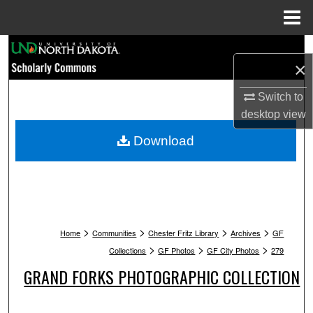
Menu
Home
Search
×
Browse Collections
Switch to
desktop
view
My Account
Download
About
Digital Commons Network™
>
>
>
>
Home
Communities
Chester Fritz Library
Archives
GF
>
>
>
Collections
GF Photos
GF City Photos
279
GRAND FORKS PHOTOGRAPHIC COLLECTION