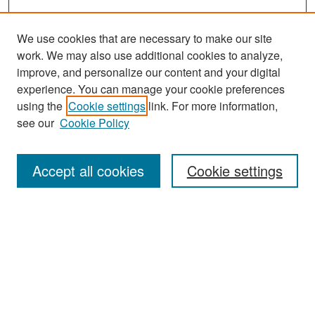
We use cookies that are necessary to make our site
work. We may also use additional cookies to analyze,
improve, and personalize our content and your digital
experience. You can manage your cookie preferences
Search
using the
Cookie settings
link. For more information,
see our
Cookie Policy
Enter search terms:
Accept all cookies
Cookie settings
Select context to search:
Advanced Search
Notify me via email or
RSS
Browse