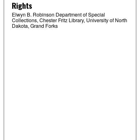
Rights
Elwyn B. Robinson Department of Special
Collections, Chester Fritz Library, University of North
Dakota, Grand Forks