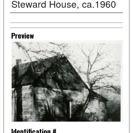
Steward House, ca.1960
Creator
Preview
Identification #