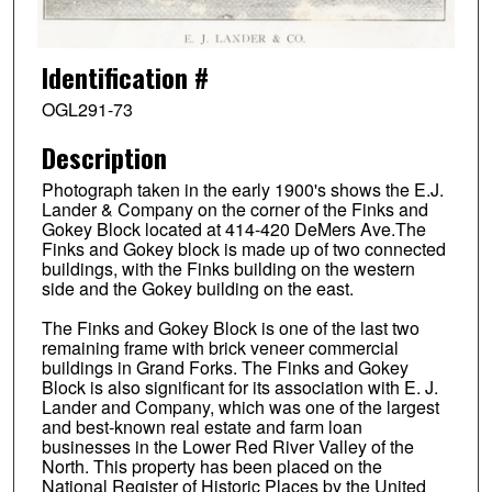
Identification #
OGL291-73
Description
Photograph taken in the early 1900's shows the E.J.
Lander & Company on the corner of the Finks and
Gokey Block located at 414-420 DeMers Ave.The
Finks and Gokey block is made up of two connected
buildings, with the Finks building on the western
side and the Gokey building on the east.
The Finks and Gokey Block is one of the last two
remaining frame with brick veneer commercial
buildings in Grand Forks. The Finks and Gokey
Block is also significant for its association with E. J.
Lander and Company, which was one of the largest
and best-known real estate and farm loan
businesses in the Lower Red River Valley of the
North. This property has been placed on the
National Register of Historic Places by the United