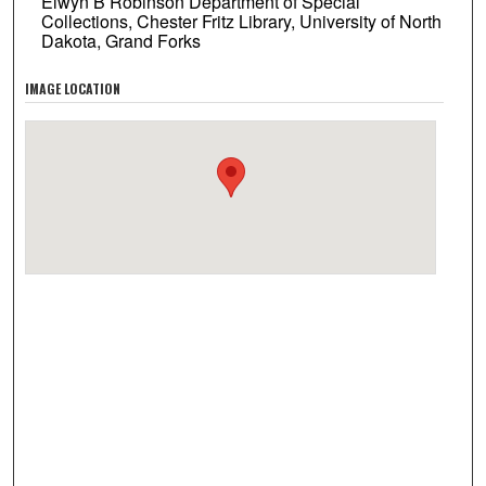
Elwyn B Robinson Department of Special
Collections, Chester Fritz Library, University of North
Dakota, Grand Forks
IMAGE LOCATION