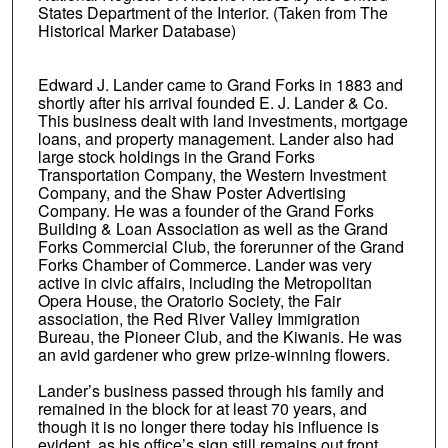
States Department of the Interior. (Taken from The
Historical Marker Database)
Edward J. Lander came to Grand Forks in 1883 and
shortly after his arrival founded E. J. Lander & Co.
This business dealt with land investments, mortgage
loans, and property management. Lander also had
large stock holdings in the Grand Forks
Transportation Company, the Western Investment
Company, and the Shaw Poster Advertising
Company. He was a founder of the Grand Forks
Building & Loan Association as well as the Grand
Forks Commercial Club, the forerunner of the Grand
Forks Chamber of Commerce. Lander was very
active in civic affairs, including the Metropolitan
Opera House, the Oratorio Society, the Fair
association, the Red River Valley Immigration
Bureau, the Pioneer Club, and the Kiwanis. He was
an avid gardener who grew prize-winning flowers.
Lander’s business passed through his family and
remained in the block for at least 70 years, and
though it is no longer there today his influence is
evident, as his office’s sign still remains out front.