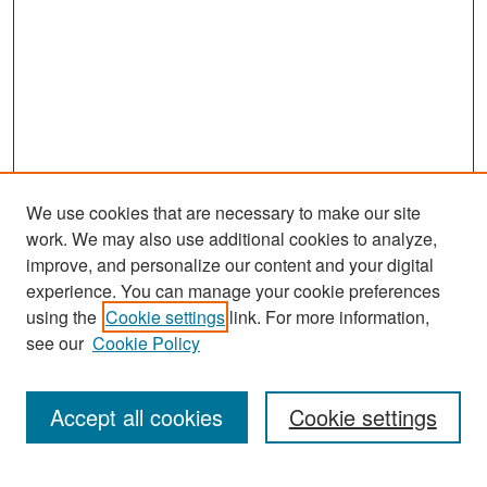
We use cookies that are necessary to make our site
work. We may also use additional cookies to analyze,
improve, and personalize our content and your digital
experience. You can manage your cookie preferences
Search
using the
Cookie settings
link. For more information,
see our
Cookie Policy
Enter search terms:
Accept all cookies
Cookie settings
Select context to search: