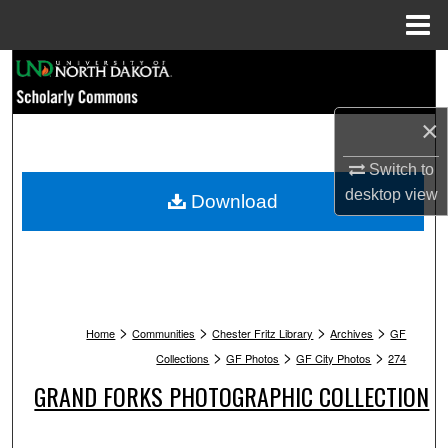
Menu
Home
Search
Browse Collections
×
My Account
Switch to
desktop
view
Download
About
Digital Commons Network™
>
>
>
>
Home
Communities
Chester Fritz Library
Archives
GF
>
>
>
Collections
GF Photos
GF City Photos
274
GRAND FORKS PHOTOGRAPHIC COLLECTION