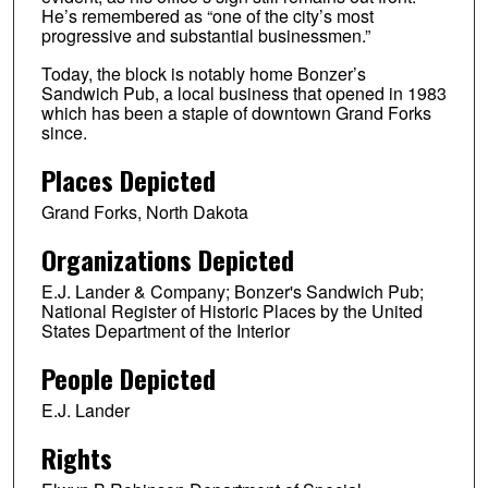
He’s remembered as “one of the city’s most
progressive and substantial businessmen.”
Today, the block is notably home Bonzer’s
Sandwich Pub, a local business that opened in 1983
which has been a staple of downtown Grand Forks
since.
Places Depicted
Grand Forks, North Dakota
Organizations Depicted
E.J. Lander & Company; Bonzer's Sandwich Pub;
National Register of Historic Places by the United
States Department of the Interior
People Depicted
E.J. Lander
Rights