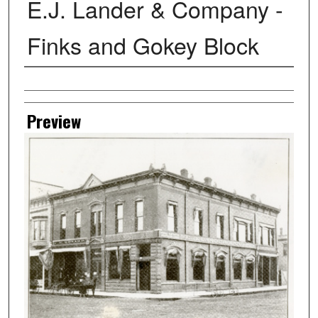
E.J. Lander & Company -
Finks and Gokey Block
Creator
Preview