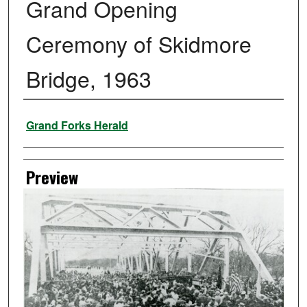
Grand Opening
Ceremony of Skidmore
Bridge, 1963
Creator
Grand Forks Herald
Preview