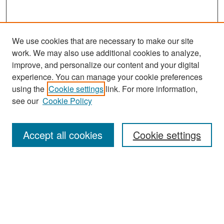
We use cookies that are necessary to make our site
work. We may also use additional cookies to analyze,
improve, and personalize our content and your digital
experience. You can manage your cookie preferences
Search
using the
Cookie settings
link. For more information,
see our
Cookie Policy
Enter search terms:
Accept all cookies
Cookie settings
Select context to search:
Advanced Search
Notify me via email or
RSS