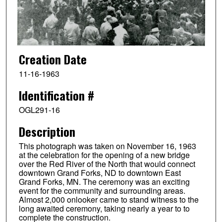
Creation Date
11-16-1963
Identification #
OGL291-16
Description
This photograph was taken on November 16, 1963
at the celebration for the opening of a new bridge
over the Red River of the North that would connect
downtown Grand Forks, ND to downtown East
Grand Forks, MN. The ceremony was an exciting
event for the community and surrounding areas.
Almost 2,000 onlooker came to stand witness to the
long awaited ceremony, taking nearly a year to to
complete the construction.