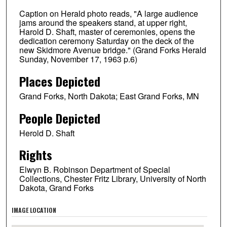
Caption on Herald photo reads, "A large audience
jams around the speakers stand, at upper right,
Harold D. Shaft, master of ceremonies, opens the
dedication ceremony Saturday on the deck of the
new Skidmore Avenue bridge." (Grand Forks Herald
Sunday, November 17, 1963 p.6)
Places Depicted
Grand Forks, North Dakota; East Grand Forks, MN
People Depicted
Herold D. Shaft
Rights
Elwyn B. Robinson Department of Special
Collections, Chester Fritz Library, University of North
Dakota, Grand Forks
IMAGE LOCATION