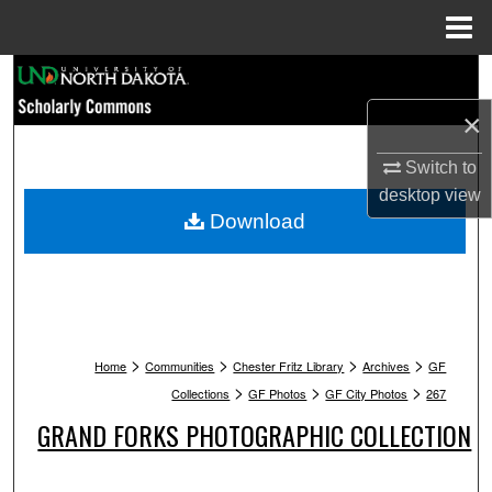
Menu
Home
Search
×
Browse Collections
Switch to
My Account
desktop
view
Download
About
Digital Commons Network™
>
>
>
>
Home
Communities
Chester Fritz Library
Archives
GF
>
>
>
Collections
GF Photos
GF City Photos
267
GRAND FORKS PHOTOGRAPHIC COLLECTION