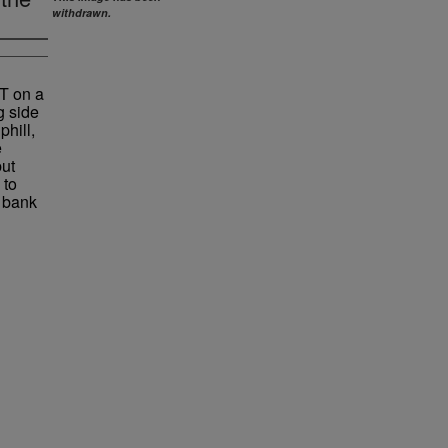
withdrawn.
 T on a
g side
phill,
e
but
 to
e bank