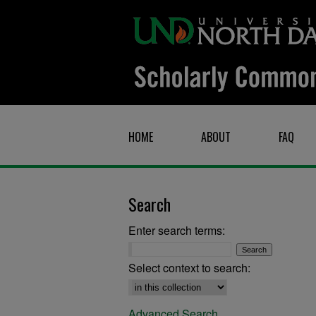
HOME
ABOUT
FAQ
Search
Enter search terms:
Select context to search:
Advanced Search