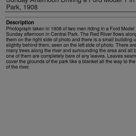
Park, 1908
Description
Photograph taken in 1908 of two men riding in a Ford Model
Sunday afternoon in Central Park. The Red River flows alon
them on the right side of photo and there is a small building u
slightly behind them, seen on the left side of photo. There ar
many trees along the river and surrounding the area and all 
one of them are completely bare of any leaves. Leaves seam
cover the grounds of the park like a blanket all the way to th
of the river.