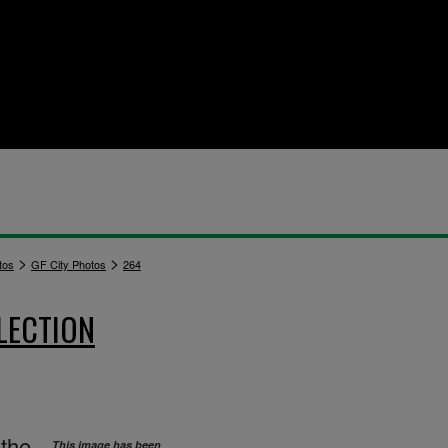
>
>
tos
GF City Photos
264
LECTION
 the
This image has been