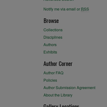
Notify me via email or
RSS
Browse
Collections
Disciplines
Authors
Exhibits
Author Corner
Author FAQ
Policies
Author Submission Agreement
About the Library
Gallery Locations