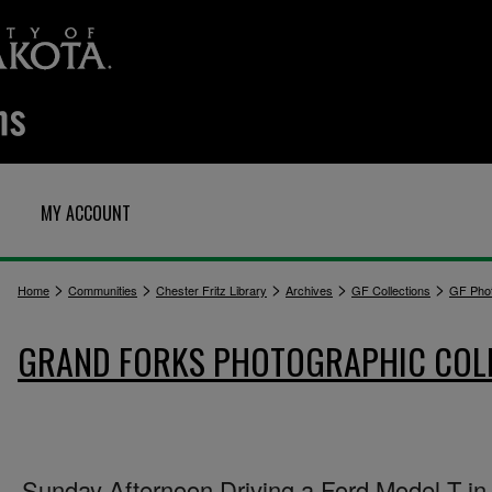
MY ACCOUNT
>
>
>
>
>
Home
Communities
Chester Fritz Library
Archives
GF Collections
GF Pho
GRAND FORKS PHOTOGRAPHIC COL
Sunday Afternoon Driving a Ford Model T in