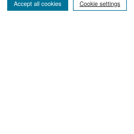
Accept all cookies
Cookie settings
Select context to search:
Advanced Search
Notify me via email or
RSS
Browse
Collections
Disciplines
Authors
Exhibits
Author Corner
Author FAQ
Policies