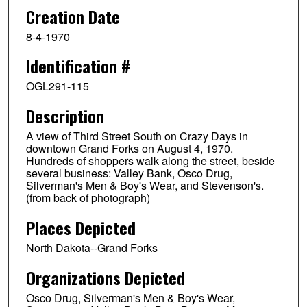
Creation Date
8-4-1970
Identification #
OGL291-115
Description
A view of Third Street South on Crazy Days in
downtown Grand Forks on August 4, 1970.
Hundreds of shoppers walk along the street, beside
several business: Valley Bank, Osco Drug,
Silverman's Men & Boy's Wear, and Stevenson's.
(from back of photograph)
Places Depicted
North Dakota--Grand Forks
Organizations Depicted
Osco Drug, Silverman's Men & Boy's Wear,