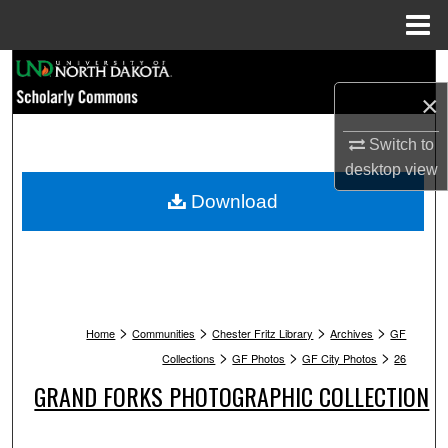
Menu
Home
Search
×
Browse Collections
Switch to
My Account
desktop
view
Download
About
Digital Commons Network™
>
>
>
>
Home
Communities
Chester Fritz Library
Archives
GF
>
>
>
Collections
GF Photos
GF City Photos
26
GRAND FORKS PHOTOGRAPHIC COLLECTION