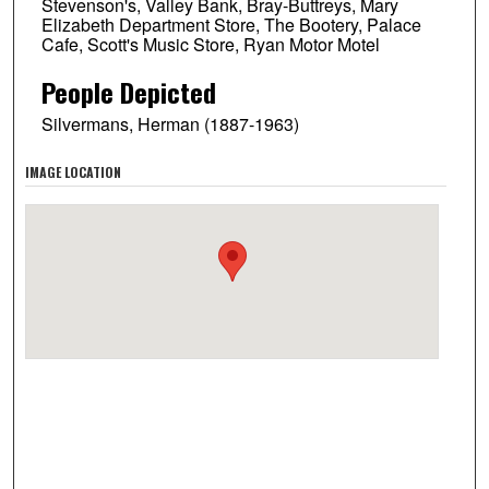
Stevenson's, Valley Bank, Bray-Buttreys, Mary
Elizabeth Department Store, The Bootery, Palace
Cafe, Scott's Music Store, Ryan Motor Motel
People Depicted
Silvermans, Herman (1887-1963)
IMAGE LOCATION