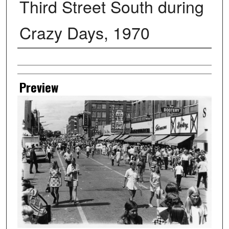
Third Street South during
Crazy Days, 1970
Creator
Preview