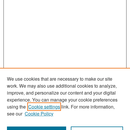
We use cookies that are necessary to make our site
work. We may also use additional cookies to analyze,
improve, and personalize our content and your digital
experience. You can manage your cookie preferences
Search
using the
Cookie settings
link. For more information,
see our
Cookie Policy
Enter search terms: