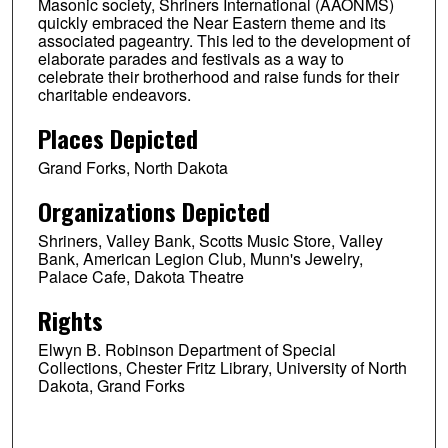
Masonic society, Shriners International (AAONMS)
quickly embraced the Near Eastern theme and its
associated pageantry. This led to the development of
elaborate parades and festivals as a way to
celebrate their brotherhood and raise funds for their
charitable endeavors.
Places Depicted
Grand Forks, North Dakota
Organizations Depicted
Shriners, Valley Bank, Scotts Music Store, Valley
Bank, American Legion Club, Munn's Jewelry,
Palace Cafe, Dakota Theatre
Rights
Elwyn B. Robinson Department of Special
Collections, Chester Fritz Library, University of North
Dakota, Grand Forks