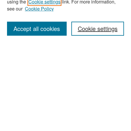
using the
Cookie settings
link. For more information,
see our
Cookie Policy
Enter search terms:
Accept all cookies
Cookie settings
Select context to search:
Advanced Search
Notify me via email or
RSS
Browse
Collections
Disciplines
Authors
Exhibits