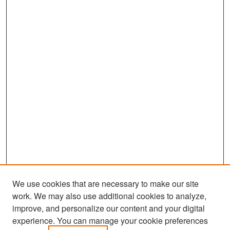
We use cookies that are necessary to make our site
work. We may also use additional cookies to analyze,
improve, and personalize our content and your digital
experience. You can manage your cookie preferences
Search