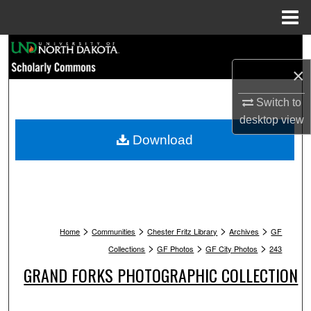
Menu
Home
Search
×
Browse Collections
Switch to
My Account
desktop
view
Download
About
Digital Commons Network™
>
>
>
>
Home
Communities
Chester Fritz Library
Archives
GF
>
>
>
Collections
GF Photos
GF City Photos
243
GRAND FORKS PHOTOGRAPHIC COLLECTION