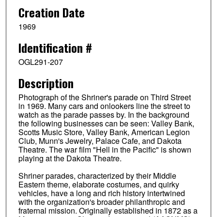
Creation Date
1969
Identification #
OGL291-207
Description
Photograph of the Shriner's parade on Third Street
in 1969. Many cars and onlookers line the street to
watch as the parade passes by. In the background
the following businesses can be seen: Valley Bank,
Scotts Music Store, Valley Bank, American Legion
Club, Munn's Jewelry, Palace Cafe, and Dakota
Theatre. The war film "Hell in the Pacific" is shown
playing at the Dakota Theatre.
Shriner parades, characterized by their Middle
Eastern theme, elaborate costumes, and quirky
vehicles, have a long and rich history intertwined
with the organization's broader philanthropic and
fraternal mission. Originally established in 1872 as a