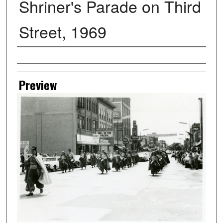
Shriner's Parade on Third
Street, 1969
Creator
Preview