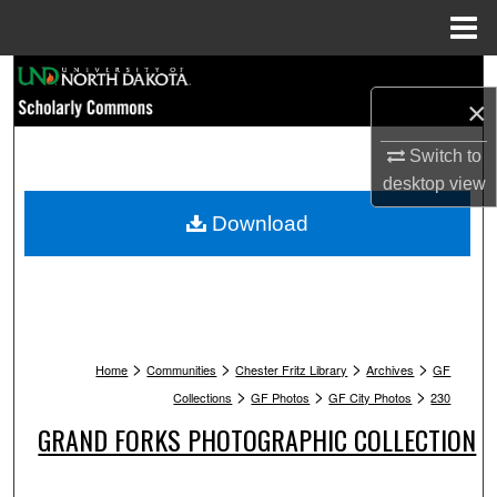
Menu
Home
Search
×
Browse Collections
Switch to
desktop
view
My Account
Download
About
Digital Commons Network™
>
>
>
>
Home
Communities
Chester Fritz Library
Archives
GF
>
>
>
Collections
GF Photos
GF City Photos
230
GRAND FORKS PHOTOGRAPHIC COLLECTION