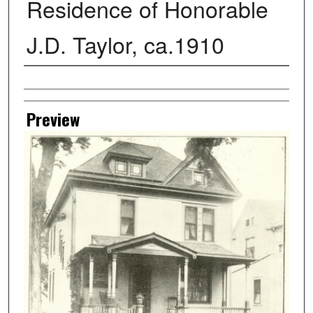
Residence of Honorable
J.D. Taylor, ca.1910
Creator
Preview