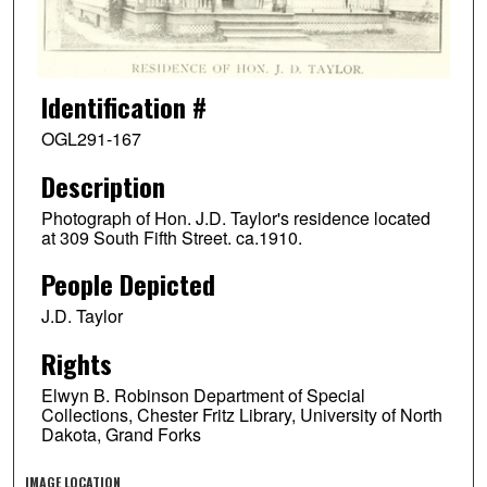
Identification #
OGL291-167
Description
Photograph of Hon. J.D. Taylor's residence located
at 309 South Fifth Street. ca.1910.
People Depicted
J.D. Taylor
Rights
Elwyn B. Robinson Department of Special
Collections, Chester Fritz Library, University of North
Dakota, Grand Forks
IMAGE LOCATION