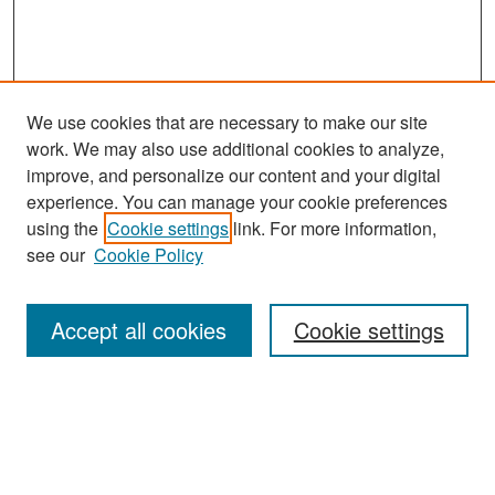
We use cookies that are necessary to make our site
work. We may also use additional cookies to analyze,
improve, and personalize our content and your digital
experience. You can manage your cookie preferences
Search
using the
Cookie settings
link. For more information,
see our
Cookie Policy
Enter search terms:
Accept all cookies
Cookie settings
Select context to search:
Advanced Search
Notify me via email or
RSS