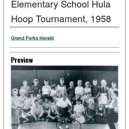
Elementary School Hula
Hoop Tournament, 1958
Creator
Grand Forks Herald
Preview