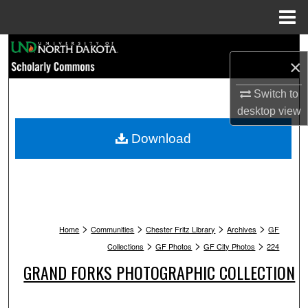
Menu
Home
Search
×
Browse Collections
Switch to
desktop
view
My Account
Download
About
Digital Commons Network™
>
>
>
>
Home
Communities
Chester Fritz Library
Archives
GF
>
>
>
Collections
GF Photos
GF City Photos
224
GRAND FORKS PHOTOGRAPHIC COLLECTION