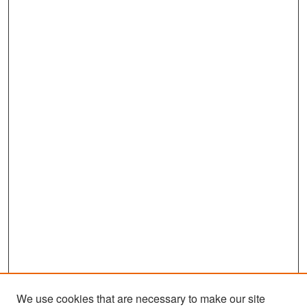
We use cookies that are necessary to make our site