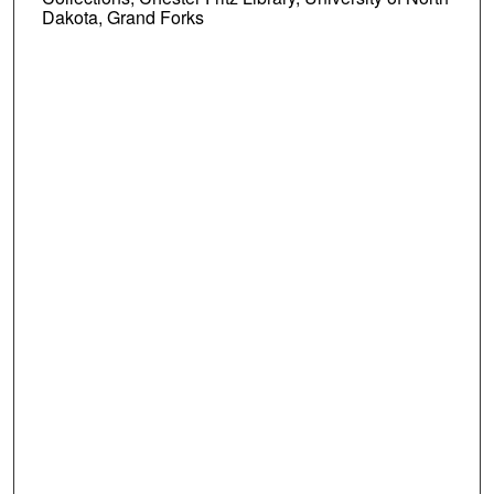
Dakota, Grand Forks