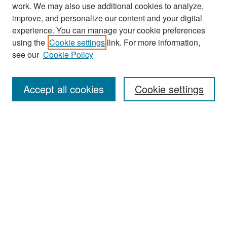
work. We may also use additional cookies to analyze,
improve, and personalize our content and your digital
experience. You can manage your cookie preferences
Search
using the
Cookie settings
link. For more information,
see our
Cookie Policy
Enter search terms:
Accept all cookies
Cookie settings
Select context to search:
Advanced Search
Notify me via email or
RSS
Browse
Collections
Disciplines