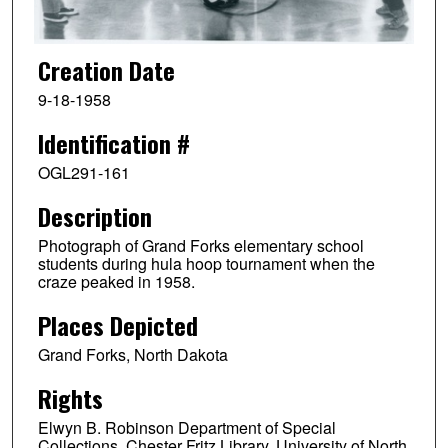
Creation Date
9-18-1958
Identification #
OGL291-161
Description
Photograph of Grand Forks elementary school
students during hula hoop tournament when the
craze peaked in 1958.
Places Depicted
Grand Forks, North Dakota
Rights
Elwyn B. Robinson Department of Special
Collections, Chester Fritz Library, University of North