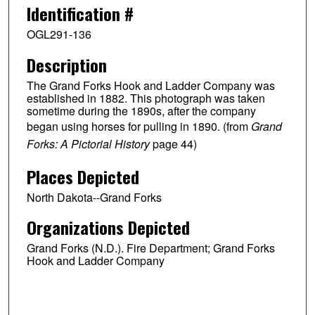
Identification #
OGL291-136
Description
The Grand Forks Hook and Ladder Company was
established in 1882. This photograph was taken
sometime during the 1890s, after the company
began using horses for pulling in 1890. (from
Grand
Forks: A Pictorial History
page 44)
Places Depicted
North Dakota--Grand Forks
Organizations Depicted
Grand Forks (N.D.). Fire Department; Grand Forks
Hook and Ladder Company