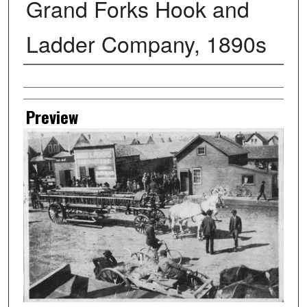
Grand Forks Hook and
Ladder Company, 1890s
Creator
Preview