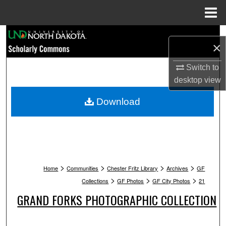
Menu
Home
Search
×
Browse Collections
Switch to
desktop
view
My Account
Download
About
Digital Commons Network™
>
>
>
>
Home
Communities
Chester Fritz Library
Archives
GF
>
>
>
Collections
GF Photos
GF City Photos
21
GRAND FORKS PHOTOGRAPHIC COLLECTION