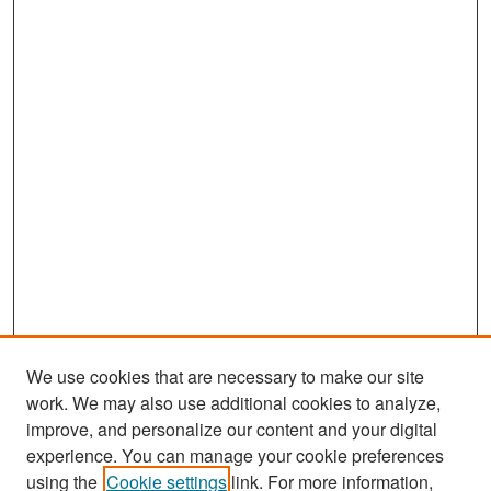
We use cookies that are necessary to make our site
work. We may also use additional cookies to analyze,
improve, and personalize our content and your digital
experience. You can manage your cookie preferences
Search
using the
Cookie settings
link. For more information,