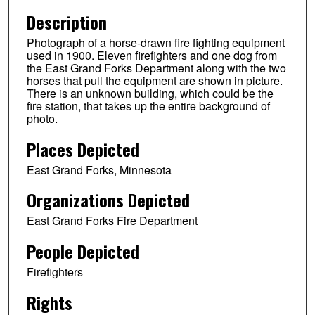
Description
Photograph of a horse-drawn fire fighting equipment
used in 1900. Eleven firefighters and one dog from
the East Grand Forks Department along with the two
horses that pull the equipment are shown in picture.
There is an unknown building, which could be the
fire station, that takes up the entire background of
photo.
Places Depicted
East Grand Forks, Minnesota
Organizations Depicted
East Grand Forks Fire Department
People Depicted
Firefighters
Rights