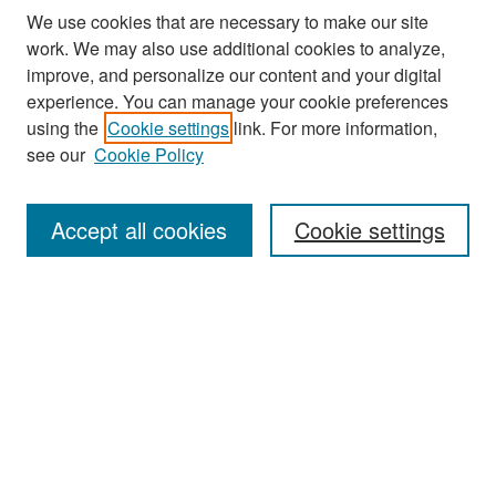
We use cookies that are necessary to make our site
work. We may also use additional cookies to analyze,
improve, and personalize our content and your digital
experience. You can manage your cookie preferences
Search
using the
Cookie settings
link. For more information,
see our
Cookie Policy
Enter search terms:
Accept all cookies
Cookie settings
Select context to search:
Advanced Search
Notify me via email or
RSS
Browse
Collections