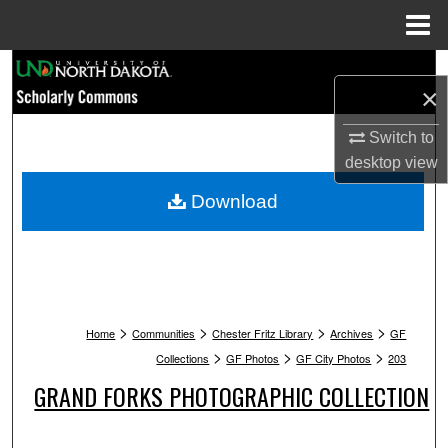
Menu
Home
Search
×
Browse Collections
Switch to
desktop
view
My Account
Download
About
Digital Commons Network™
>
>
>
>
Home
Communities
Chester Fritz Library
Archives
GF
>
>
>
Collections
GF Photos
GF City Photos
203
GRAND FORKS PHOTOGRAPHIC COLLECTION