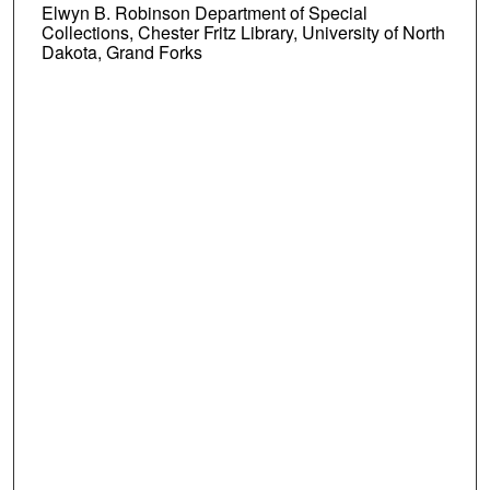
Elwyn B. Robinson Department of Special
Collections, Chester Fritz Library, University of North
Dakota, Grand Forks