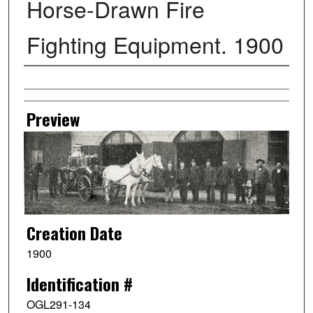
Horse-Drawn Fire
Fighting Equipment. 1900
Creator
Preview
Creation Date
1900
Identification #
OGL291-134