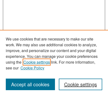
We use cookies that are necessary to make our site
work. We may also use additional cookies to analyze,
improve, and personalize our content and your digital
experience. You can manage your cookie preferences
Search
using the
Cookie settings
link. For more information,
see our
Cookie Policy
Enter search terms:
Accept all cookies
Cookie settings
Select context to search: