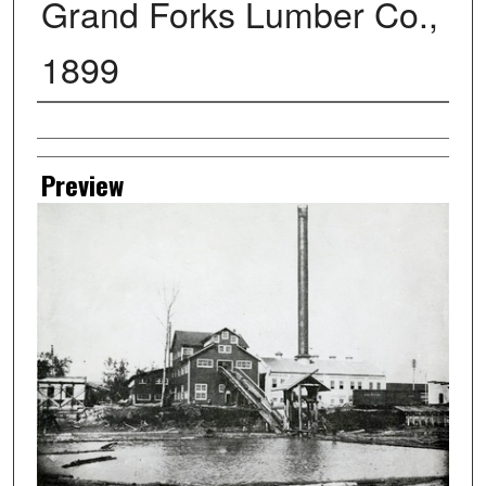
Grand Forks Lumber Co.,
1899
Creator
Preview