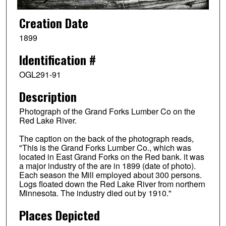
Creation Date
1899
Identification #
OGL291-91
Description
Photograph of the Grand Forks Lumber Co on the
Red Lake River.
The caption on the back of the photograph reads,
"This is the Grand Forks Lumber Co., which was
located in East Grand Forks on the Red bank. it was
a major industry of the are in 1899 (date of photo).
Each season the Mill employed about 300 persons.
Logs floated down the Red Lake River from northern
Minnesota. The industry died out by 1910."
Places Depicted