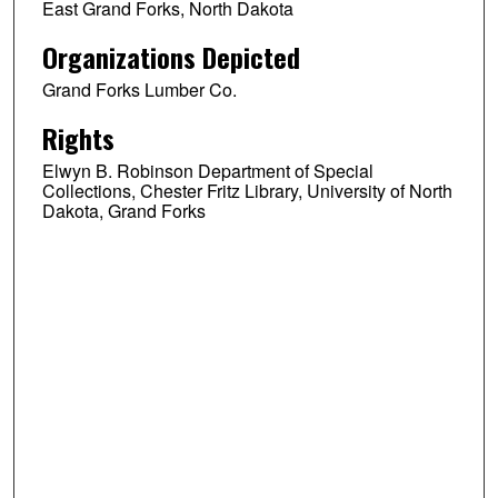
East Grand Forks, North Dakota
Organizations Depicted
Grand Forks Lumber Co.
Rights
Elwyn B. Robinson Department of Special
Collections, Chester Fritz Library, University of North
Dakota, Grand Forks