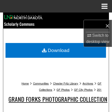
Menu
Home
Search
×
Browse Collections
Switch to
desktop
view
My Account
Download
About
Digital Commons Network™
>
>
>
>
Home
Communities
Chester Fritz Library
Archives
GF
>
>
>
Collections
GF Photos
GF City Photos
201
GRAND FORKS PHOTOGRAPHIC COLLECTION