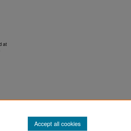
d at
a
ter
Accept all cookies