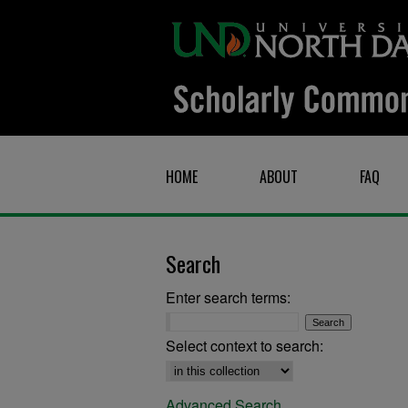
HOME
ABOUT
FAQ
Search
Enter search terms:
Select context to search:
Advanced Search