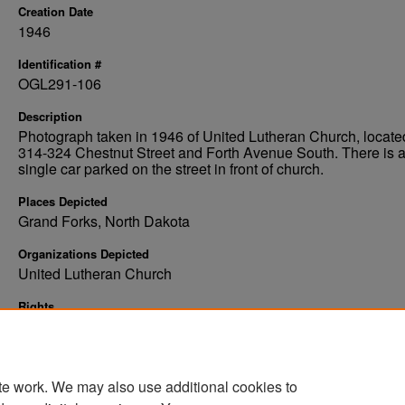
Creation Date
1946
Identification #
OGL291-106
Description
Photograph taken in 1946 of United Lutheran Church, locate
314-324 Chestnut Street and Forth Avenue South. There is 
single car parked on the street in front of church.
Places Depicted
Grand Forks, North Dakota
Organizations Depicted
United Lutheran Church
Rights
Elwyn B. Robinson Department of Special Collections, Ches
Fritz Library, University of North Dakota, Grand Forks
te work. We may also use additional cookies to