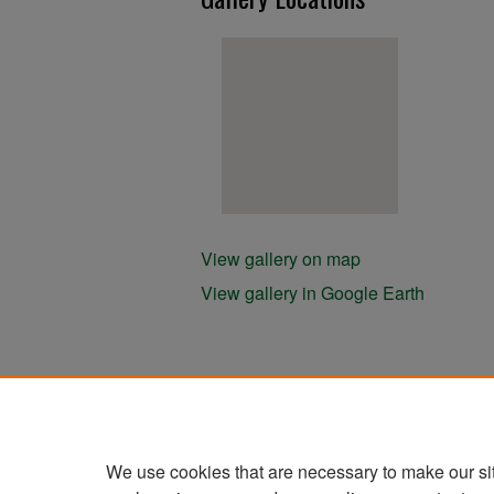
View gallery on map
View gallery in Google Earth
We use cookies that are necessary to make our si