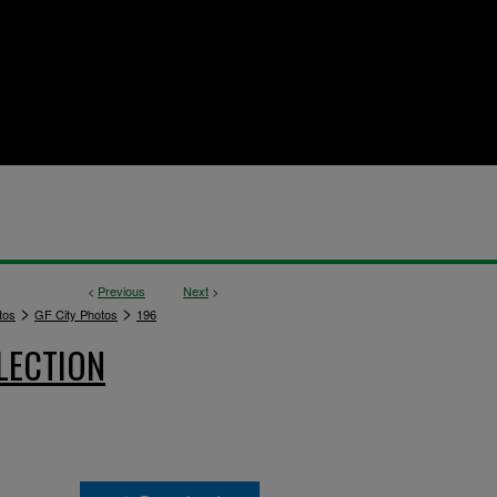
<
Previous
Next
>
>
>
tos
GF City Photos
196
LECTION