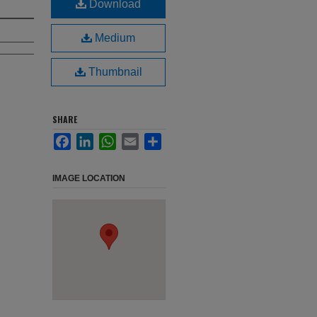
Download
Medium
Thumbnail
SHARE
Facebook
LinkedIn
WhatsApp
Email
Share
IMAGE LOCATION