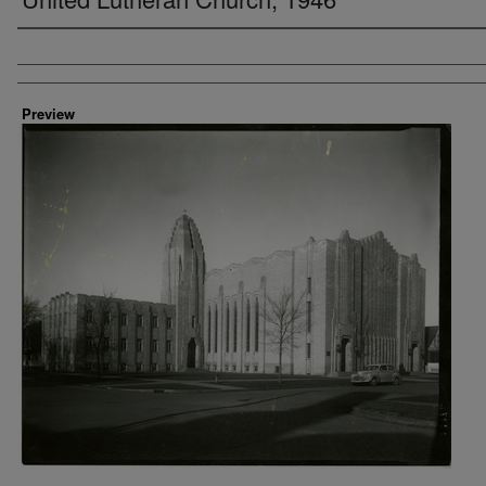
Creator
Preview