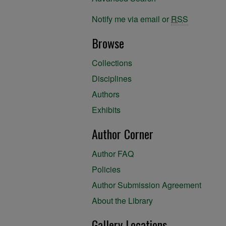
Notify me via email or
RSS
Browse
Collections
Disciplines
Authors
Exhibits
Author Corner
Author FAQ
Policies
Author Submission Agreement
About the Library
Gallery Locations