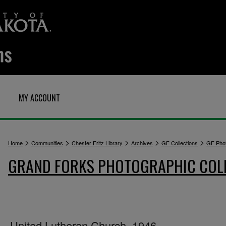
MY ACCOUNT
>
>
>
>
>
Home
Communities
Chester Fritz Library
Archives
GF Collections
GF Pho
GRAND FORKS PHOTOGRAPHIC COL
United Lutheran Church, 1946