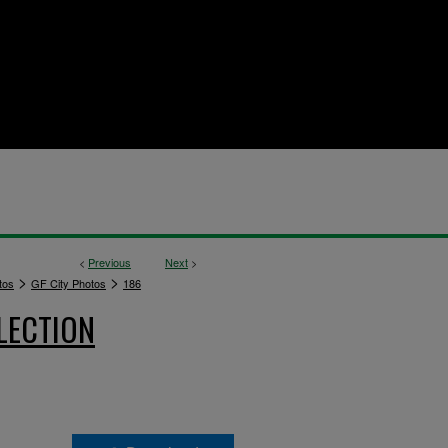
<
Previous
Next
>
>
>
tos
GF City Photos
186
LECTION