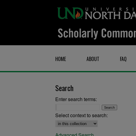
HOME
ABOUT
FAQ
Search
Enter search terms:
Select context to search:
Advanced Search