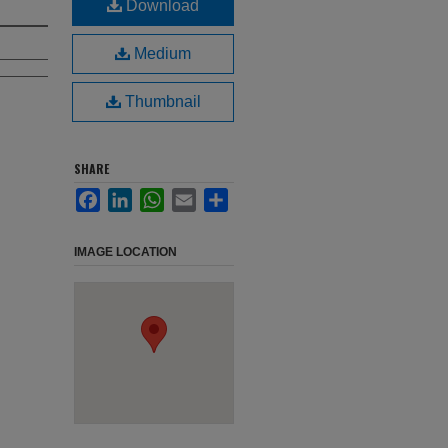
Download
Medium
Thumbnail
SHARE
Facebook
LinkedIn
WhatsApp
Email
Share
IMAGE LOCATION