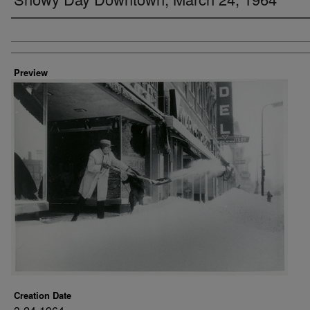
Creator
Preview
Creation Date