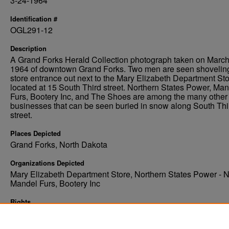
3-24-1964
Identification #
OGL291-12
Description
A Grand Forks Herald Collection photograph taken on March
1964 of downtown Grand Forks. Two men are seen shovelin
store entrance out next to the Mary Elizabeth Department St
located at 15 South Third street. Northern States Power, Ma
Furs, Bootery Inc, and The Shoes are among the many other
businesses that can be seen buried in snow along South Thi
street.
Places Depicted
Grand Forks, North Dakota
Organizations Depicted
Mary Elizabeth Department Store, Northern States Power - 
Mandel Furs, Bootery Inc
Rights
Elwyn B. Robinson Department of Special Collections, Ches
Fritz Library, University of North Dakota, Grand Forks