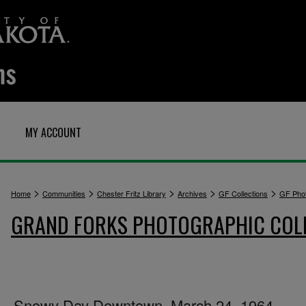
MY ACCOUNT
>
>
>
>
>
Home
Communities
Chester Fritz Library
Archives
GF Collections
GF Pho
GRAND FORKS PHOTOGRAPHIC COL
Snowy Day Downtown, March 24, 1964