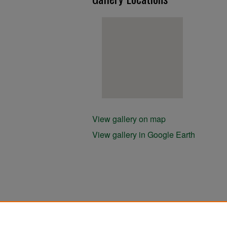
View gallery on map
View gallery in Google Earth