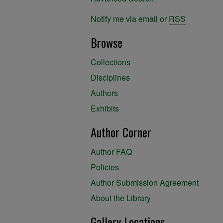
Notify me via email or
RSS
Browse
Collections
Disciplines
Authors
Exhibits
Author Corner
Author FAQ
Policies
Author Submission Agreement
About the Library
Gallery Locations