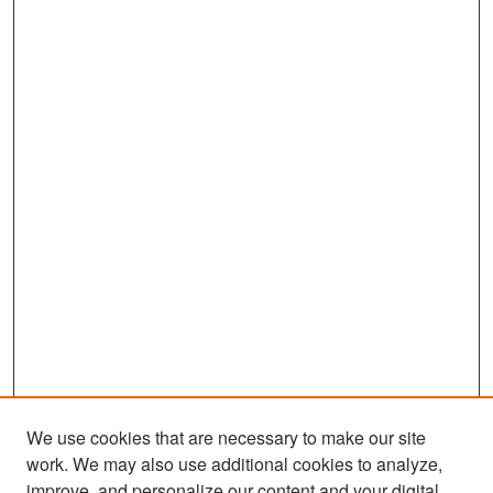
We use cookies that are necessary to make our site
work. We may also use additional cookies to analyze,
improve, and personalize our content and your digital