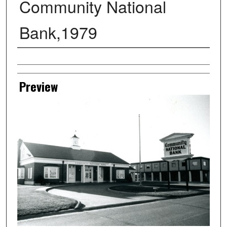
Community National
Bank,1979
Creator
Preview