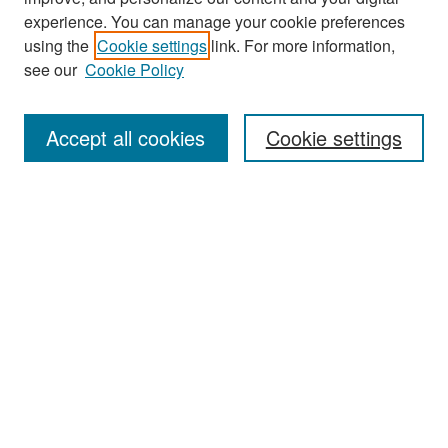
experience. You can manage your cookie preferences
Search
using the
Cookie settings
link. For more information,
see our
Cookie Policy
Enter search terms:
Accept all cookies
Cookie settings
Select context to search:
Advanced Search
Notify me via email or
RSS
Browse
Collections
Disciplines
Authors
Exhibits