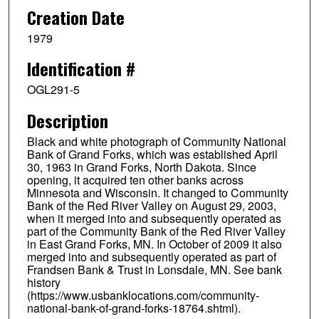
Creation Date
1979
Identification #
OGL291-5
Description
Black and white photograph of Community National
Bank of Grand Forks, which was established April
30, 1963 in Grand Forks, North Dakota. Since
opening, it acquired ten other banks across
Minnesota and Wisconsin. It changed to Community
Bank of the Red River Valley on August 29, 2003,
when it merged into and subsequently operated as
part of the Community Bank of the Red River Valley
in East Grand Forks, MN. In October of 2009 it also
merged into and subsequently operated as part of
Frandsen Bank & Trust in Lonsdale, MN. See bank
history
(https://www.usbanklocations.com/community-
national-bank-of-grand-forks-18764.shtml).