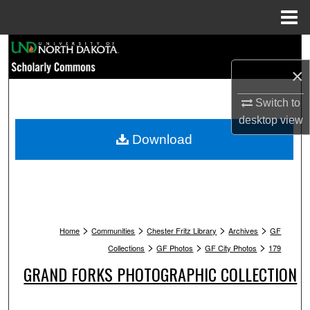
Menu
Home
Search
×
Browse Collections
Switch to
My Account
desktop
view
Download
About
Digital Commons Network™
>
>
>
>
Home
Communities
Chester Fritz Library
Archives
GF
>
>
>
Collections
GF Photos
GF City Photos
179
GRAND FORKS PHOTOGRAPHIC COLLECTION