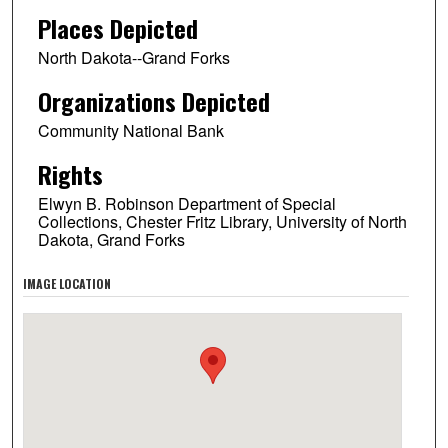
Places Depicted
North Dakota--Grand Forks
Organizations Depicted
Community National Bank
Rights
Elwyn B. Robinson Department of Special
Collections, Chester Fritz Library, University of North
Dakota, Grand Forks
IMAGE LOCATION