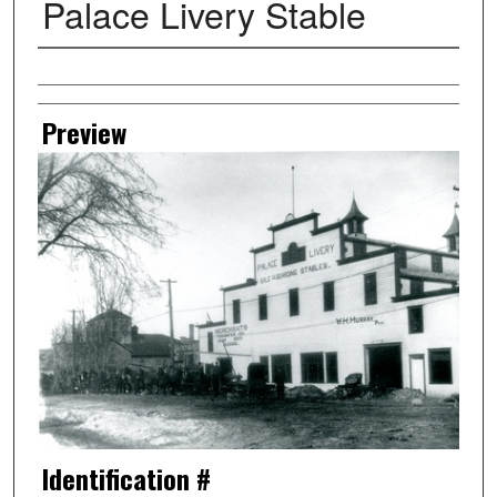
Palace Livery Stable
Creator
Preview
Identification #