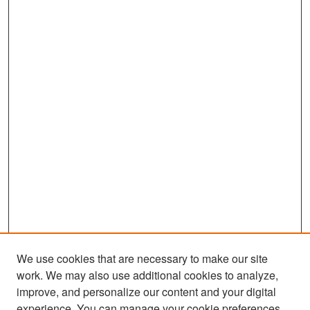
We use cookies that are necessary to make our site
work. We may also use additional cookies to analyze,
improve, and personalize our content and your digital
experience. You can manage your cookie preferences