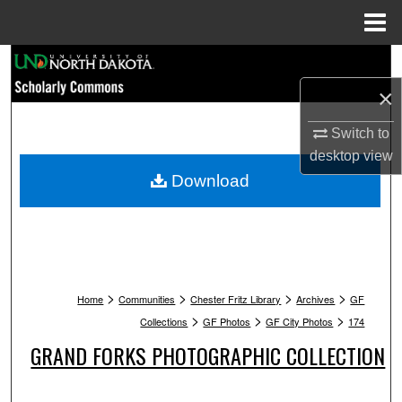
Menu
Home
Search
×
Browse Collections
Switch to
My Account
desktop
view
Download
About
Digital Commons Network™
>
>
>
>
Home
Communities
Chester Fritz Library
Archives
GF
>
>
>
Collections
GF Photos
GF City Photos
174
GRAND FORKS PHOTOGRAPHIC COLLECTION