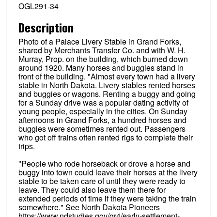
OGL291-34
Description
Photo of a Palace Livery Stable in Grand Forks,
shared by Merchants Transfer Co. and with W. H.
Murray, Prop. on the building, which burned down
around 1920. Many horses and buggies stand in
front of the building. "Almost every town had a livery
stable in North Dakota. Livery stables rented horses
and buggies or wagons. Renting a buggy and going
for a Sunday drive was a popular dating activity of
young people, especially in the cities. On Sunday
afternoons in Grand Forks, a hundred horses and
buggies were sometimes rented out. Passengers
who got off trains often rented rigs to complete their
trips.
"People who rode horseback or drove a horse and
buggy into town could leave their horses at the livery
stable to be taken care of until they were ready to
leave. They could also leave them there for
extended periods of time if they were taking the train
somewhere." See North Dakota Pioneers
https://www.ndstudies.gov/gr4/early-settlement-