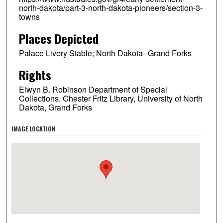
north-dakota/part-3-north-dakota-pioneers/section-3-
towns
Places Depicted
Palace Livery Stable; North Dakota--Grand Forks
Rights
Elwyn B. Robinson Department of Special
Collections, Chester Fritz Library, University of North
Dakota, Grand Forks
IMAGE LOCATION