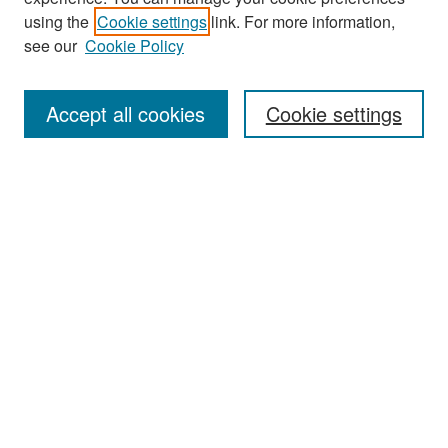
Search
using the
Cookie settings
link. For more information,
see our
Cookie Policy
Enter search terms:
Accept all cookies
Cookie settings
Select context to search:
Advanced Search
Notify me via email or
RSS
Browse
Collections
Disciplines
Authors
Exhibits