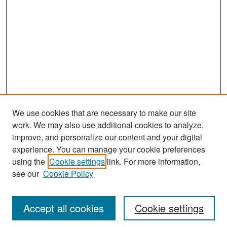
We use cookies that are necessary to make our site
work. We may also use additional cookies to analyze,
improve, and personalize our content and your digital
experience. You can manage your cookie preferences
Search
using the
Cookie settings
link. For more information,
see our
Cookie Policy
Enter search terms:
Accept all cookies
Cookie settings