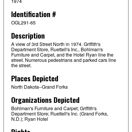
1974
Identification #
OGL291-65
Description
A view of 3rd Street North in 1974. Griffith's
Department Store, Ruettell's Inc., Bohlman's
Furniture and Carpet, and the Hotel Ryan line the
street. Numerous pedestrians and parked cars line
the street.
Places Depicted
North Dakota--Grand Forks
Organizations Depicted
Bohlman's Furniture and Carpet; Griffith's
Department Store; Ruettell's Inc. (Grand Forks,
N.D.); Ryan Hotel
Rights