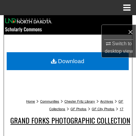
Menu
Home
Search
×
Browse Collections
Switch to
My Account
desktop
view
Download
About
Digital Commons Network™
>
>
>
>
Home
Communities
Chester Fritz Library
Archives
GF
>
>
>
Collections
GF Photos
GF City Photos
17
GRAND FORKS PHOTOGRAPHIC COLLECTION