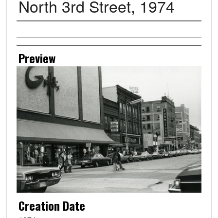
North 3rd Street, 1974
Creator
Preview
Creation Date