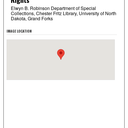
Elwyn B. Robinson Department of Special
Collections, Chester Fritz Library, University of North
Dakota, Grand Forks
IMAGE LOCATION