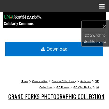
Menu
Home
Search
×
Browse Collections
Switch to
My Account
desktop
view
Download
About
Digital Commons Network™
>
>
>
>
Home
Communities
Chester Fritz Library
Archives
GF
>
>
>
Collections
GF Photos
GF City Photos
16
GRAND FORKS PHOTOGRAPHIC COLLECTION