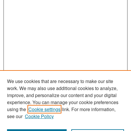
We use cookies that are necessary to make our site
work. We may also use additional cookies to analyze,
improve, and personalize our content and your digital
experience. You can manage your cookie preferences
Search
using the
Cookie settings
link. For more information,
see our
Cookie Policy
Enter search terms: