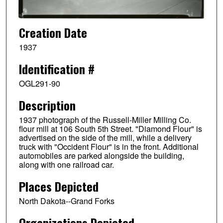
Creation Date
1937
Identification #
OGL291-90
Description
1937 photograph of the Russell-Miller Milling Co.
flour mill at 106 South 5th Street. "Diamond Flour" is
advertised on the side of the mill, while a delivery
truck with "Occident Flour" is in the front. Additional
automobiles are parked alongside the building,
along with one railroad car.
Places Depicted
North Dakota--Grand Forks
Organizations Depicted