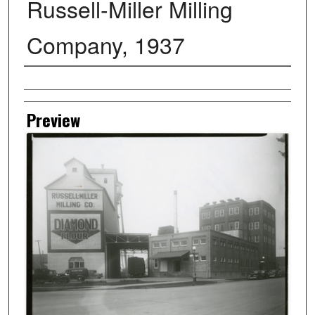
Russell-Miller Milling
Company, 1937
Creator
Preview