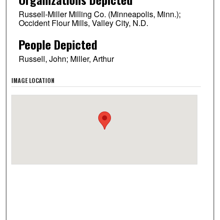
Russell-Miller Milling Co. (Minneapolis, Minn.);
Occident Flour Mills, Valley City, N.D.
People Depicted
Russell, John; Miller, Arthur
IMAGE LOCATION