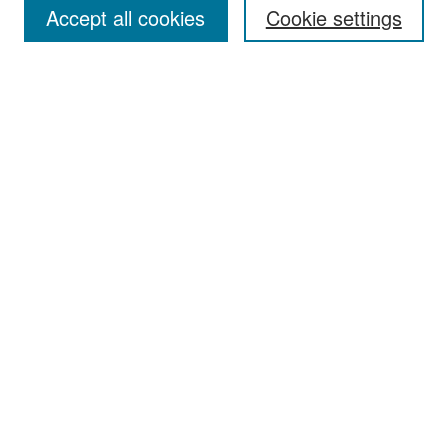
Accept all cookies
Cookie settings
Select context to search:
Advanced Search
Notify me via email or
RSS
Browse
Collections
Disciplines
Authors
Exhibits
Author Corner
Author FAQ
Policies