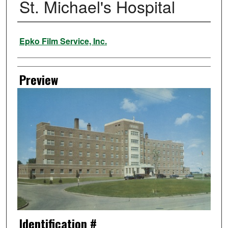
St. Michael's Hospital
Creator
Epko Film Service, Inc.
Preview
Identification #