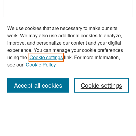
We use cookies that are necessary to make our site
work. We may also use additional cookies to analyze,
improve, and personalize our content and your digital
experience. You can manage your cookie preferences
Search
using the
Cookie settings
link. For more information,
see our
Cookie Policy
Enter search terms:
Accept all cookies
Cookie settings
Select context to search:
Advanced Search
Notify me via email or
RSS