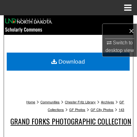
Menu
Home
Search
×
Browse Collections
Switch to
desktop
view
My Account
Download
About
Digital Commons Network™
>
>
>
>
Home
Communities
Chester Fritz Library
Archives
GF
>
>
>
Collections
GF Photos
GF City Photos
143
GRAND FORKS PHOTOGRAPHIC COLLECTION