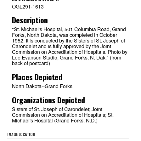
OGL291-1613
Description
"St. Michael's Hospital, 501 Columbia Road, Grand
Forks, North Dakota, was completed in October
1952. It is conducted by the Sisters of St. Joseph of
Carondelet and is fully approved by the Joint
Commission on Accreditation of Hospitals. Photo by
Lee Evanson Studio, Grand Forks, N. Dak." (from
back of postcard)
Places Depicted
North Dakota--Grand Forks
Organizations Depicted
Sisters of St. Joseph of Carondelet; Joint
Commission on Accreditation of Hospitals; St.
Michael's Hospital (Grand Forks, N.D.)
IMAGE LOCATION