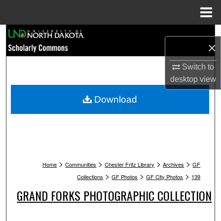
Menu
Home
Search
×
Browse Collections
Switch to
desktop
view
My Account
Download
About
Digital Commons Network™
>
>
>
>
Home
Communities
Chester Fritz Library
Archives
GF
>
>
>
Collections
GF Photos
GF City Photos
139
GRAND FORKS PHOTOGRAPHIC COLLECTION