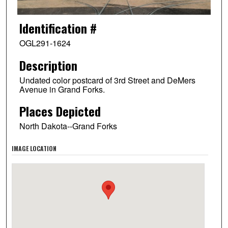
Identification #
OGL291-1624
Description
Undated color postcard of 3rd Street and DeMers
Avenue in Grand Forks.
Places Depicted
North Dakota--Grand Forks
IMAGE LOCATION