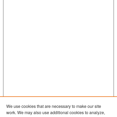
We use cookies that are necessary to make our site
work. We may also use additional cookies to analyze,