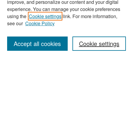
improve, and personalize our content and your digital
experience. You can manage your cookie preferences
Search
using the
Cookie settings
link. For more information,
see our
Cookie Policy
Enter search terms:
Accept all cookies
Cookie settings
Select context to search:
Advanced Search
Notify me via email or
RSS
Browse
Collections
Disciplines
Authors