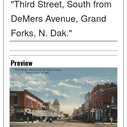
"Third Street, South from
DeMers Avenue, Grand
Forks, N. Dak."
Creator
Preview