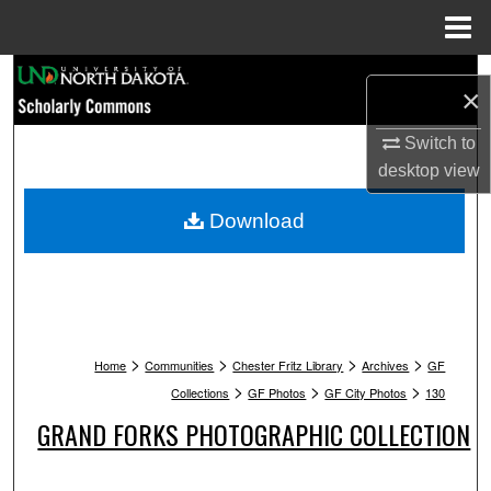
Menu
Home
Search
×
Browse Collections
Switch to
desktop
view
My Account
Download
About
Digital Commons Network™
>
>
>
>
Home
Communities
Chester Fritz Library
Archives
GF
>
>
>
Collections
GF Photos
GF City Photos
130
GRAND FORKS PHOTOGRAPHIC COLLECTION