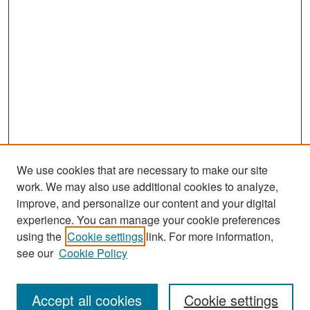
We use cookies that are necessary to make our site
work. We may also use additional cookies to analyze,
improve, and personalize our content and your digital
experience. You can manage your cookie preferences
Search
using the
Cookie settings
link. For more information,
see our
Cookie Policy
Enter search terms:
Accept all cookies
Cookie settings