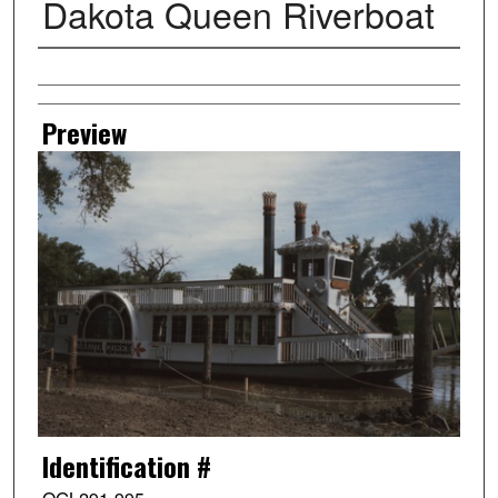
Dakota Queen Riverboat
Creator
Preview
Identification #