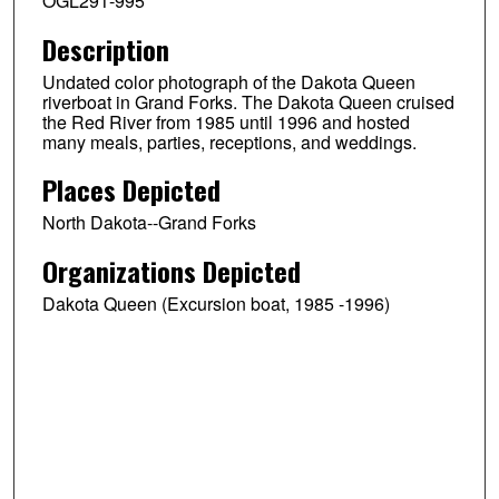
OGL291-995
Description
Undated color photograph of the Dakota Queen
riverboat in Grand Forks. The Dakota Queen cruised
the Red River from 1985 until 1996 and hosted
many meals, parties, receptions, and weddings.
Places Depicted
North Dakota--Grand Forks
Organizations Depicted
Dakota Queen (Excursion boat, 1985 -1996)