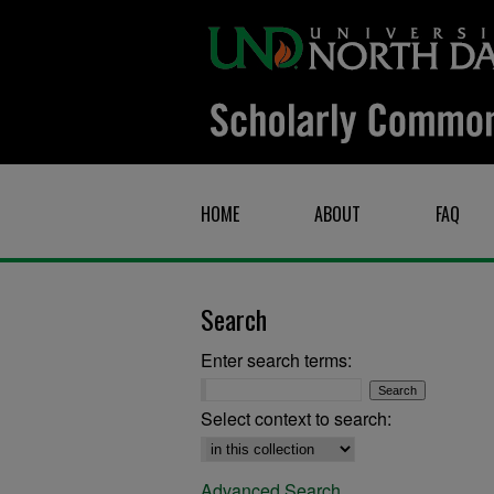
HOME
ABOUT
FAQ
Search
Enter search terms:
Select context to search:
Advanced Search