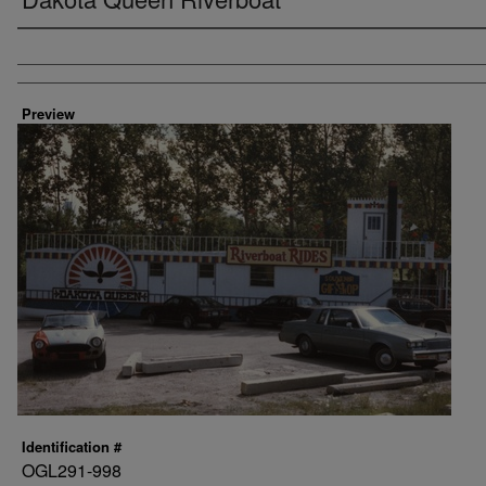
Creator
Preview
Identification #
OGL291-998