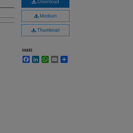
Download
Medium
Thumbnail
SHARE
Facebook
LinkedIn
WhatsApp
Email
Share