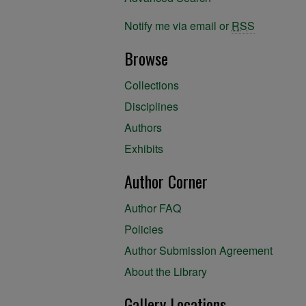
Notify me via email or
RSS
Browse
Collections
Disciplines
Authors
Exhibits
Author Corner
Author FAQ
Policies
Author Submission Agreement
About the Library
Gallery Locations