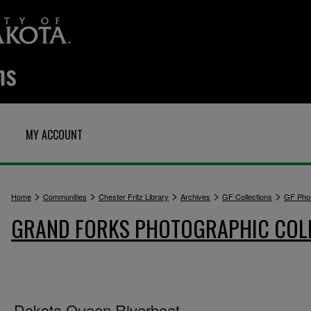
MY ACCOUNT
>
>
>
>
>
Home
Communities
Chester Fritz Library
Archives
GF Collections
GF Pho
GRAND FORKS PHOTOGRAPHIC COL
Dakota Queen Riverboat