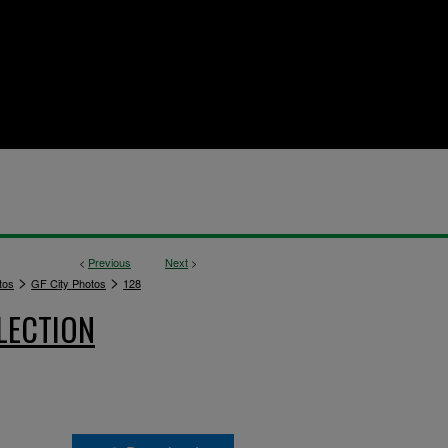
<
Previous
Next
>
>
>
tos
GF City Photos
128
LECTION