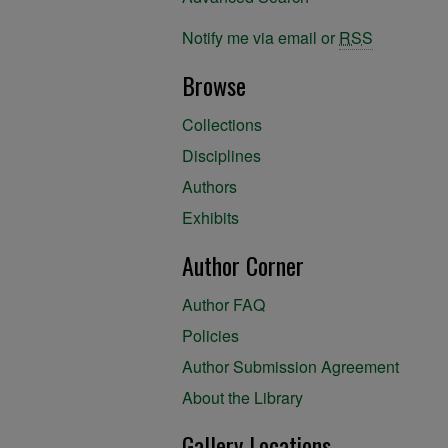
Notify me via email or
RSS
Browse
Collections
Disciplines
Authors
Exhibits
Author Corner
Author FAQ
Policies
Author Submission Agreement
About the Library
Gallery Locations