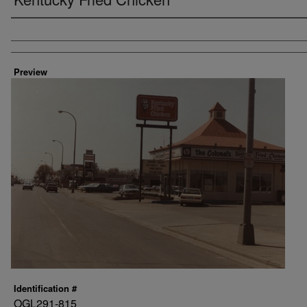
Creator
Preview
Identification #
OGL291-815