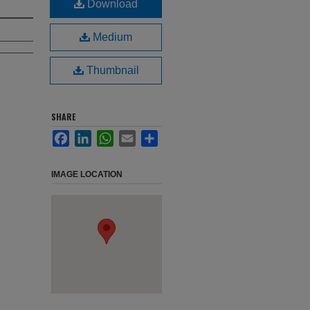
Download
Medium
Thumbnail
SHARE
Facebook
LinkedIn
WhatsApp
Email
Share
IMAGE LOCATION