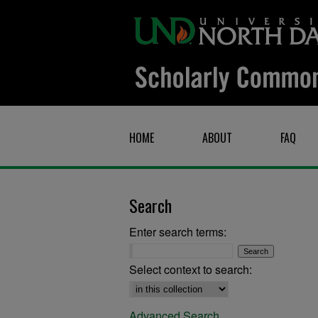
HOME
ABOUT
FAQ
Search
Enter search terms:
Select context to search:
Advanced Search