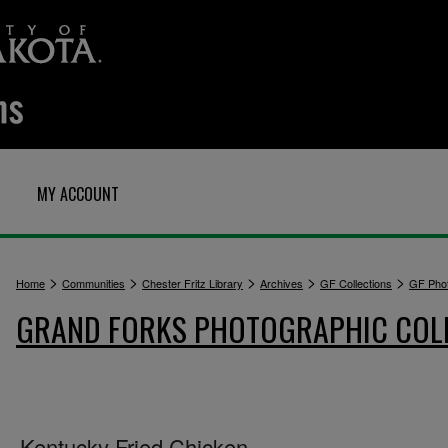
MY ACCOUNT
>
>
>
>
>
Home
Communities
Chester Fritz Library
Archives
GF Collections
GF Pho
GRAND FORKS PHOTOGRAPHIC COL
Kentucky Fried Chicken