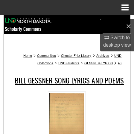
Menu
Home
Search
×
Browse Collections
Switch to
desktop
view
My Account
>
>
>
>
Home
Communities
Chester Fritz Library
Archives
UND
>
>
>
Collections
UND Students
GESSNER-LYRICS
43
About
BILL GESSNER SONG LYRICS AND POEMS
Digital Commons Network™