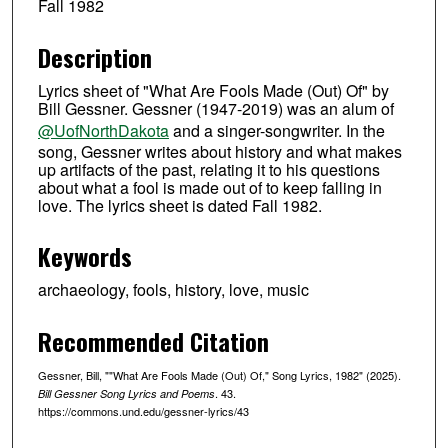
Fall 1982
Description
Lyrics sheet of "What Are Fools Made (Out) Of" by
Bill Gessner. Gessner (1947-2019) was an alum of
‪@UofNorthDakota‬
and a singer-songwriter. In the
song, Gessner writes about history and what makes
up artifacts of the past, relating it to his questions
about what a fool is made out of to keep falling in
love. The lyrics sheet is dated Fall 1982.
Keywords
archaeology, fools, history, love, music
Recommended Citation
Gessner, Bill, ""What Are Fools Made (Out) Of," Song Lyrics, 1982" (2025).
. 43.
Bill Gessner Song Lyrics and Poems
https://commons.und.edu/gessner-lyrics/43