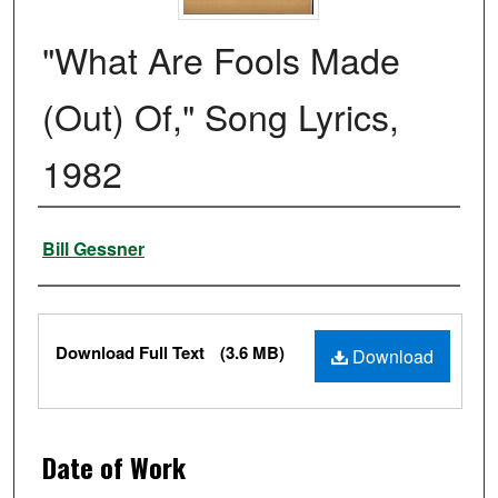
"What Are Fools Made
(Out) Of," Song Lyrics,
1982
Authors
Bill Gessner
Files
Download Full Text
(3.6 MB)
Download
Date of Work