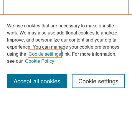
We use cookies that are necessary to make our site
work. We may also use additional cookies to analyze,
improve, and personalize our content and your digital
experience. You can manage your cookie preferences
Search
using the
Cookie settings
link. For more information,
see our
Cookie Policy
Enter search terms:
Accept all cookies
Cookie settings
Select context to search:
Advanced Search
Notify me via email or
RSS