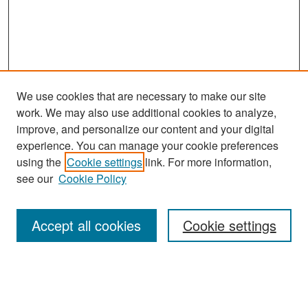
We use cookies that are necessary to make our site
work. We may also use additional cookies to analyze,
improve, and personalize our content and your digital
experience. You can manage your cookie preferences
Search
using the
Cookie settings
link. For more information,
see our
Cookie Policy
Enter search terms:
Accept all cookies
Cookie settings
Select context to search:
Advanced Search