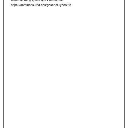
https://commons.und.edu/gessner-lyrics/35