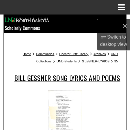
Menu
Home
Search
×
Browse Collections
Switch to
desktop
view
My Account
>
>
>
>
Home
Communities
Chester Fritz Library
Archives
UND
>
>
>
Collections
UND Students
GESSNER-LYRICS
35
About
BILL GESSNER SONG LYRICS AND POEMS
Digital Commons Network™