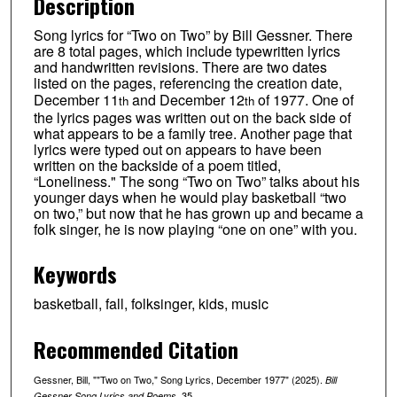
Description
Song lyrics for “Two on Two” by Bill Gessner. There
are 8 total pages, which include typewritten lyrics
and handwritten revisions. There are two dates
listed on the pages, referencing the creation date,
December 11
and December 12
of 1977. One of
th
th
the lyrics pages was written out on the back side of
what appears to be a family tree. Another page that
lyrics were typed out on appears to have been
written on the backside of a poem titled,
“Loneliness." The song “Two on Two” talks about his
younger days when he would play basketball “two
on two,” but now that he has grown up and became a
folk singer, he is now playing “one on one” with you.
Keywords
basketball, fall, folksinger, kids, music
Recommended Citation
Gessner, Bill, ""Two on Two," Song Lyrics, December 1977" (2025).
Bill
. 35.
Gessner Song Lyrics and Poems