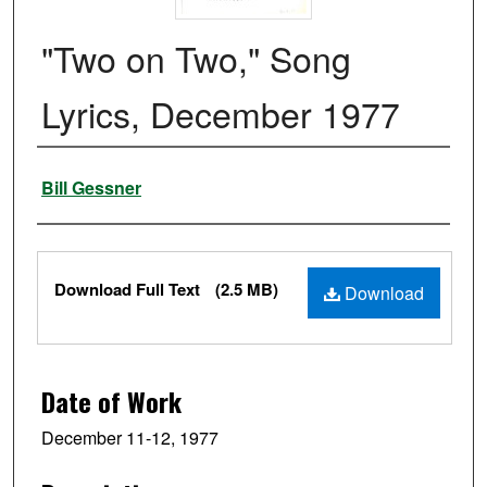
"Two on Two," Song
Lyrics, December 1977
Authors
Bill Gessner
Files
Download Full Text
(2.5 MB)
Download
Date of Work
December 11-12, 1977