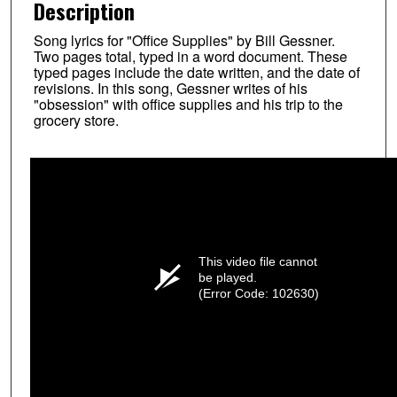
Description
Song lyrics for "Office Supplies" by Bill Gessner.
Two pages total, typed in a word document. These
typed pages include the date written, and the date of
revisions. In this song, Gessner writes of his
"obsession" with office supplies and his trip to the
grocery store.
This video file cannot
be played.
(Error Code: 102630)