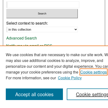
Select context to search:
Advanced Search
Notify me via email or
RSS
We use cookies that are necessary to make our site work. 
Browse
may also use additional cookies to analyze, improve, and
Collections
personalize our content and your digital experience. You ca
Disciplines
manage your cookie preferences using the
Cookie settings
For more information, see our
Cookie Policy
Authors
Exhibits
Accept all cookies
Cookie setting
Author Corner
Author FAQ