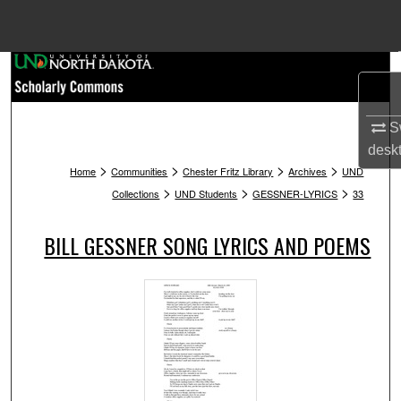
Menu
Home
Search
Browse Collections
Sw
desk
>
>
>
>
My Account
Home
Communities
Chester Fritz Library
Archives
UND
>
>
>
Collections
UND Students
GESSNER-LYRICS
33
About
BILL GESSNER SONG LYRICS AND POEMS
Digital Commons Network™