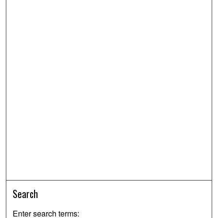
Search
Enter search terms: