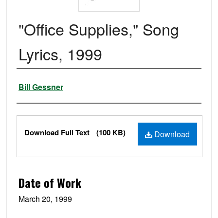
"Office Supplies," Song
Lyrics, 1999
Authors
Bill Gessner
Files
Download Full Text
(100 KB)
Download
Date of Work
March 20, 1999