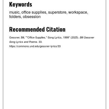
Keywords
music, office supplies, superstore, workspace,
folders, obsession
Recommended Citation
Gessner, Bill, ""Office Supplies," Song Lyrics, 1999" (2025).
Bill Gessner
. 33.
Song Lyrics and Poems
https://commons.und.edu/gessner-lyrics/33