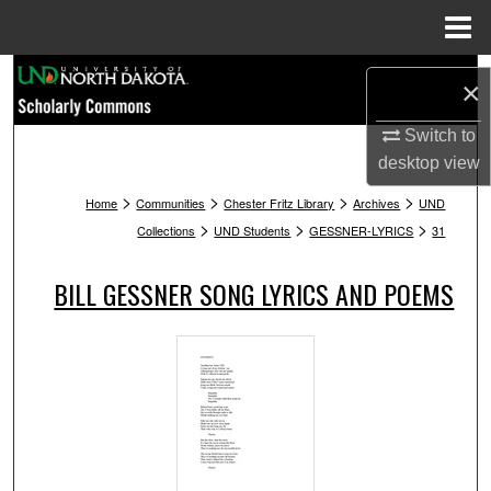
Menu
Home
Search
×
Browse Collections
Switch to
desktop
view
My Account
>
>
>
>
Home
Communities
Chester Fritz Library
Archives
UND
>
>
>
Collections
UND Students
GESSNER-LYRICS
31
About
BILL GESSNER SONG LYRICS AND POEMS
Digital Commons Network™