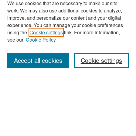
We use cookies that are necessary to make our site
work. We may also use additional cookies to analyze,
improve, and personalize our content and your digital
experience. You can manage your cookie preferences
Search
using the
Cookie settings
link. For more information,
see our
Cookie Policy
Enter search terms:
Accept all cookies
Cookie settings
Select context to search:
Advanced Search
Notify me via email or
RSS
Browse
Collections
Disciplines