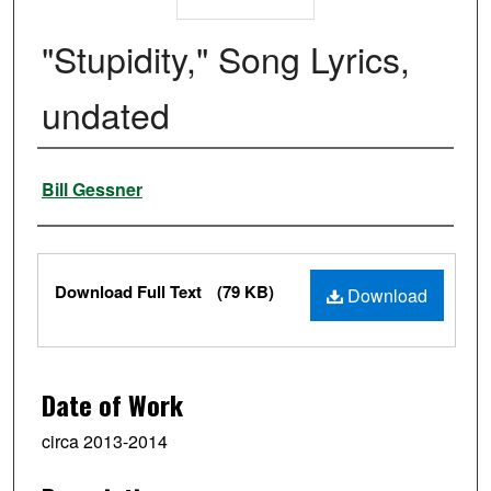
"Stupidity," Song Lyrics,
undated
Authors
Bill Gessner
Files
Download Full Text
(79 KB)
Download
Date of Work
circa 2013-2014