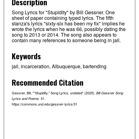
Description
Song Lyrics for "Stupidity" by Bill Gessner. One
sheet of paper containing typed lyrics. The fifth
stanza's lyrics "sixty-six has been my fix" implies he
wrote the lyrics when he was 66, possibly dating the
song to 2013 or 2014. The song also appears to
contain many references to someone being in jail.
Keywords
jail, incarceration, Albuquerque, bartending
Recommended Citation
Gessner, Bill, ""Stupidity," Song Lyrics, undated" (2025).
Bill Gessner Song
. 31.
Lyrics and Poems
https://commons.und.edu/gessner-lyrics/31