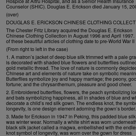
Hospice at Altru Hospital, and as a Senior Health Insurance
Counselor (SHIC). Douglas E. Erickson died January 15, 20
(over)
DOUGLAS E. ERICKSON CHINESE CLOTHING COLLECT
The Chester Fritz Library acquired the Douglas E. Erickson
Chinese Clothing Collection in August 1996 and April 1997.
of these beautiful articles of clothing date to pre-World War II
(From right to left in the case)
1. A matron’s jacket of deep blue silk trimmed with a pale gra
is decorated with shaded blue flowers and butterflies outline
gold metallic thread. The love of nature is commonly depicte
Chinese art and elements of nature take on symbolic meanin
Butterflies symbolize joy and happy marriage; the peony, go
fortune; and the chrysanthemum, pleasure and good cheer.
2. Embroidered butterflies, flowers, the peach symbolizing lon
and bats symbolizing happiness, all in shades of blue and wh
decorate a child’s red silk gown. The endless knot, the symbo
longevity, is one design element adorning the gown’s border.
3. Made for Erickson in 1947 in Peking, this padded blue sil
was winter wear. Normally a white shirt was worn underneat
black silk jacket called a magwa, embellished with the endle
knot symbol of longevity, was worn over the gown for dress