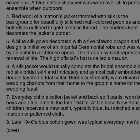
occasions. A blue cotton slipcover was worn over all to prote
ensemble when outdoors.
4. Red wool of a matron’s jacket trimmed with silk is the
background for beautifully stitched multi-colored peonies an
butterflies outlined in gold metallic thread. The endless knot
decorates the jacket’s border.
5. A blue silk gown decorated with a five-clawed dragon and
design is imitative of an Imperial Ceremonial robe and was 
by an actor in a Chinese opera. The dragon symbol represen
renewal of life. The high official’s hat is called a maudz.
6. A silk jacket would usually complete the bridal ensemble o
red silk bridal skirt and intricately and symbolically embroide
double layered bridal collar. Brides customarily were driven 
wedding chariots from their home to the groom’s home for th
wedding feast.
7. Everyday child’s cotton jacket and back split pants, worn 
boys and girls, date to the late 1940’s. At Chinese New Year,
children received a new outfit, typically blue, but stitched als
maroon or patterned cloth.
8. Late 1940’s blue cotton gown was typical everyday men’s
(over)