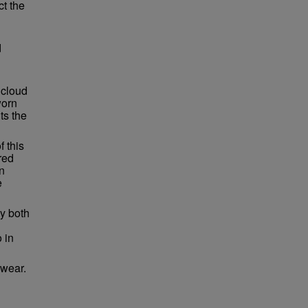
ct the
d
 cloud
worn
ts the
f this
red
in
e
by both
o in
 wear.