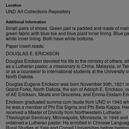
Location
UND Art Collections Repository
Additional Information
Small pairs of shoes. Green pair is padded and made of mai
green fabric with blue toe and blue plaid inner lining. Blue pa
white inner lining. Both have white bottoms.
Paper insert reads:
DOUGLAS E. ERICKSON
Douglas Erickson devoted his life to the ministry of others, ei
as a Lutheran pastor, a missionary to China, Malaysia, or Ta
or as a counselor to international students at the University o
North Dakota.
Douglas Eugene Erickson was born November 30th, 1921 i
Grand Forks, North Dakota, the son of Adolph E. Erickson, 
of AE Erickson, Meats and Groceries, and Emma Ekstam Eri
Erickson graduated summa cum laude from UND in 1943 w
he was a member of Phi Eta Sigma and Phi Beta Kappa. He
received a Master of Divinity from Northwestern Lutheran
Theological Seminary, Minneapolis, Minnesota, in 1945 and
ordained a Lutheran pastor. He enrolled in Chinese Langua
Rural Studies at Yale and Cornell Universities before beginn