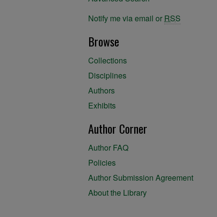
Notify me via email or
RSS
Browse
Collections
Disciplines
Authors
Exhibits
Author Corner
Author FAQ
Policies
Author Submission Agreement
About the Library