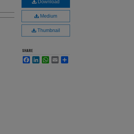
Download
Medium
Thumbnail
SHARE
Facebook
LinkedIn
WhatsApp
Email
Share