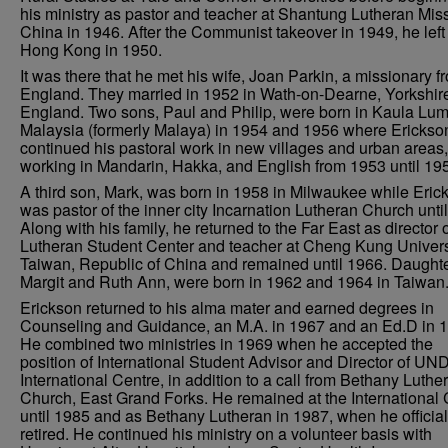
his ministry as pastor and teacher at Shantung Lutheran Miss
China in 1946. After the Communist takeover in 1949, he left 
Hong Kong in 1950.
It was there that he met his wife, Joan Parkin, a missionary f
England. They married in 1952 in Wath-on-Dearne, Yorkshir
England. Two sons, Paul and Philip, were born in Kaula Lum
Malaysia (formerly Malaya) in 1954 and 1956 where Erickso
continued his pastoral work in new villages and urban areas,
working in Mandarin, Hakka, and English from 1953 until 19
A third son, Mark, was born in 1958 in Milwaukee while Eric
was pastor of the inner city Incarnation Lutheran Church unti
Along with his family, he returned to the Far East as director o
Lutheran Student Center and teacher at Cheng Kung Univers
Taiwan, Republic of China and remained until 1966. Daughte
Margit and Ruth Ann, were born in 1962 and 1964 in Taiwan
Erickson returned to his alma mater and earned degrees in
Counseling and Guidance, an M.A. in 1967 and an Ed.D in 
He combined two ministries in 1969 when he accepted the
position of International Student Advisor and Director of UND
International Centre, in addition to a call from Bethany Luthe
Church, East Grand Forks. He remained at the International 
until 1985 and as Bethany Lutheran in 1987, when he official
retired. He continued his ministry on a volunteer basis with