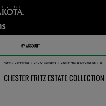
Q
MY ACCOUNT
>
>
>
>
Home
Communities
UND Art Collections
Chester Fritz Estate Collection
55
CHESTER FRITZ ESTATE COLLECTION