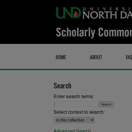
HOME
ABOUT
FA
Search
Enter search terms:
Select context to search:
Advanced Search