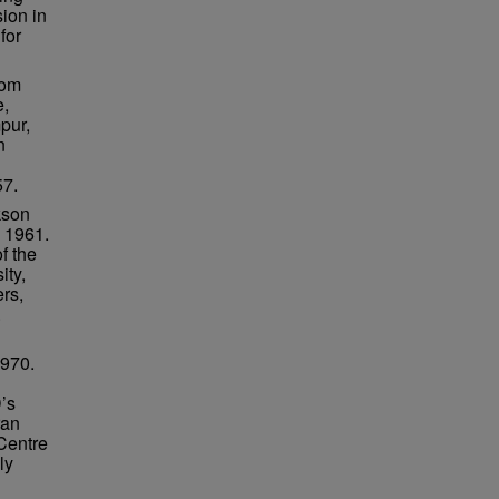
ion in
for
rom
e,
pur,
n
57.
kson
l 1961.
f the
ity,
rs,
.
1970.
’s
ran
Centre
ly