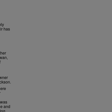
nly
ir has
ther
iwan,
f
n
owner
ckson.
here
r
 was
ge and
ing