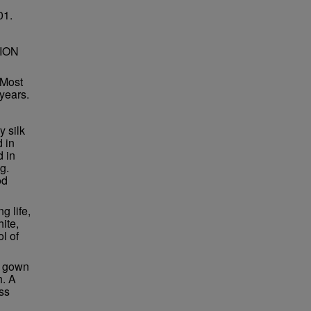
01.
ION
 Most
 years.
y silk
d in
d in
g.
od
g life,
ite,
l of
k gown
h. A
ss