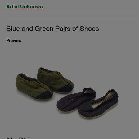
Artist
Artist Unknown
Blue and Green Pairs of Shoes
Preview