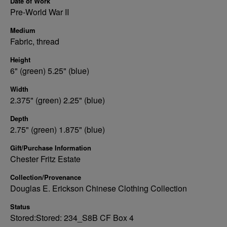
Date of Work
Pre-World War II
Medium
Fabric, thread
Height
6" (green) 5.25" (blue)
Width
2.375" (green) 2.25" (blue)
Depth
2.75" (green) 1.875" (blue)
Gift/Purchase Information
Chester Fritz Estate
Collection/Provenance
Douglas E. Erickson Chinese Clothing Collection
Status
Stored:Stored: 234_S8B CF Box 4