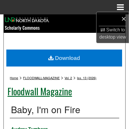
Menu
Home
×
Search
Switch to
Browse Collections
desktop
view
My Account
Download
About
>
>
>
Digital Commons Network™
Home
FLOODWALL-MAGAZINE
Vol. 2
Iss. 13 (2026)
Floodwall Magazine
Baby, I'm on Fire
Authors
Audrey Tumberg