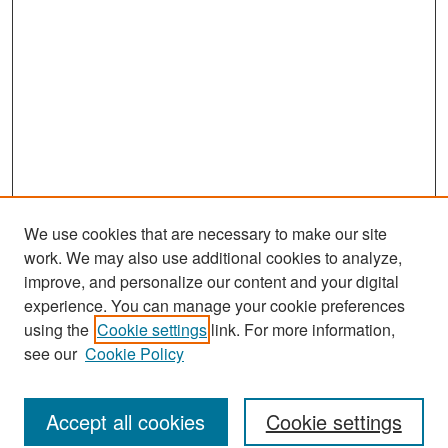
We use cookies that are necessary to make our site
work. We may also use additional cookies to analyze,
improve, and personalize our content and your digital
experience. You can manage your cookie preferences
Journal Home
using the
Cookie settings
link. For more information,
About This Journal
see our
Cookie Policy
Most Popular Papers
Accept all cookies
Cookie settings
Receive Email Notices or RSS