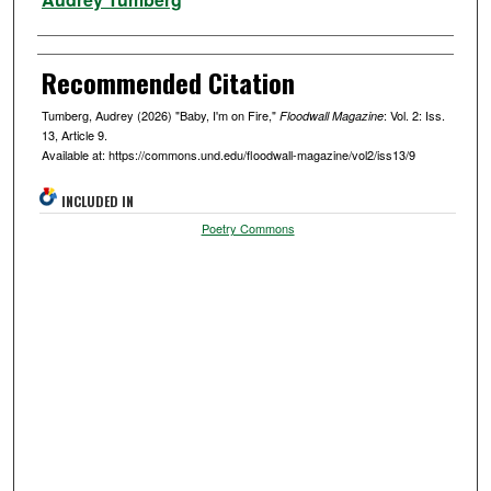
Recommended Citation
Tumberg, Audrey (2026) "Baby, I'm on Fire,"
: Vol. 2: Iss.
Floodwall Magazine
13, Article 9.
Available at: https://commons.und.edu/floodwall-magazine/vol2/iss13/9
INCLUDED IN
Poetry Commons