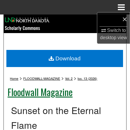
Menu
Home
×
Search
Switch to
Browse Collections
desktop
view
My Account
Download
About
>
>
>
Digital Commons Network™
Home
FLOODWALL-MAGAZINE
Vol. 2
Iss. 13 (2026)
Floodwall Magazine
Sunset on the Eternal
Flame