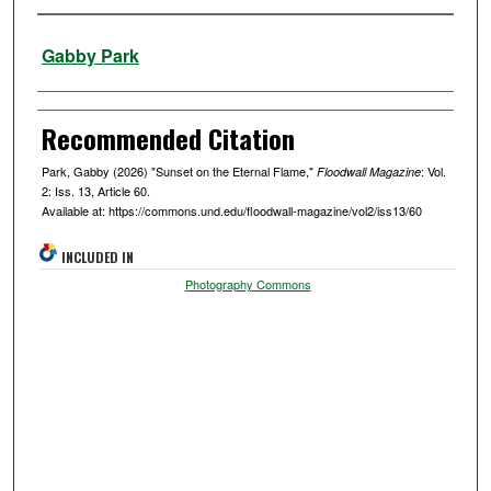
Authors
Gabby Park
Recommended Citation
Park, Gabby (2026) "Sunset on the Eternal Flame,"
: Vol.
Floodwall Magazine
2: Iss. 13, Article 60.
Available at: https://commons.und.edu/floodwall-magazine/vol2/iss13/60
INCLUDED IN
Photography Commons