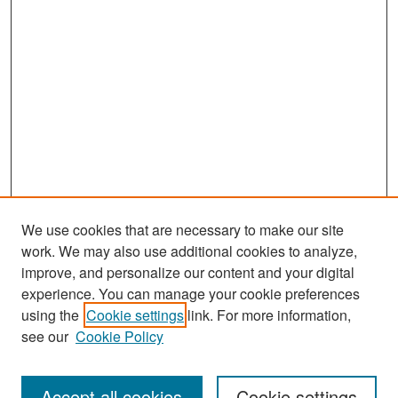
We use cookies that are necessary to make our site
work. We may also use additional cookies to analyze,
improve, and personalize our content and your digital
experience. You can manage your cookie preferences
Journal Home
using the
Cookie settings
link. For more information,
About This Journal
see our
Cookie Policy
Most Popular Papers
Accept all cookies
Cookie settings
Receive Email Notices or RSS