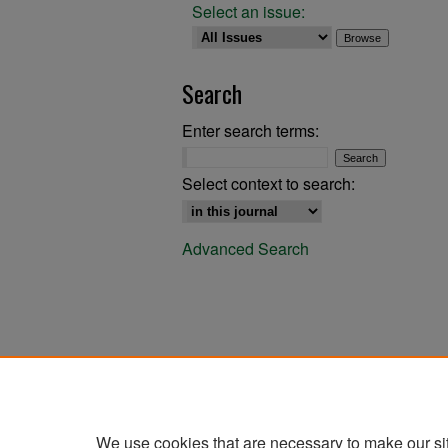
Select an issue:
Search
Enter search terms:
Select context to search:
Advanced Search
We use cookies that are necessary to make our si