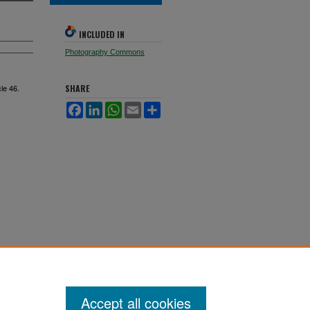
INCLUDED IN
Photography Commons
cle 46.
SHARE
Facebook
LinkedIn
WhatsApp
Email
Share
Accept all cookies