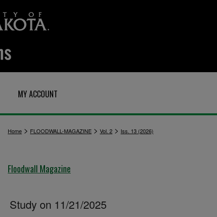
MY ACCOUNT
>
>
>
Home
FLOODWALL-MAGAZINE
Vol. 2
Iss. 13 (2026)
Floodwall Magazine
Study on 11/21/2025