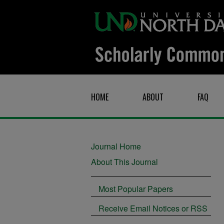
HOME
ABOUT
FAQ
Journal Home
About This Journal
Most Popular Papers
Receive Email Notices or RSS