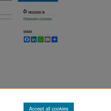
INCLUDED IN
Photography Commons
SHARE
Facebook
LinkedIn
WhatsApp
Email
Share
Accept all cookies