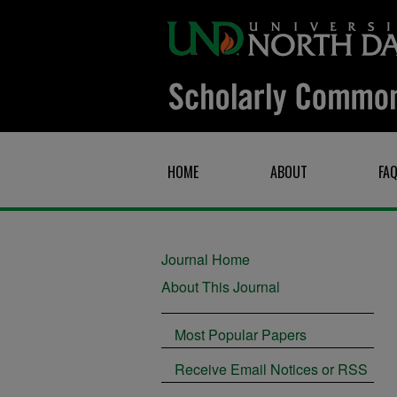
HOME
ABOUT
FA
Journal Home
About This Journal
Most Popular Papers
Receive Email Notices or RSS