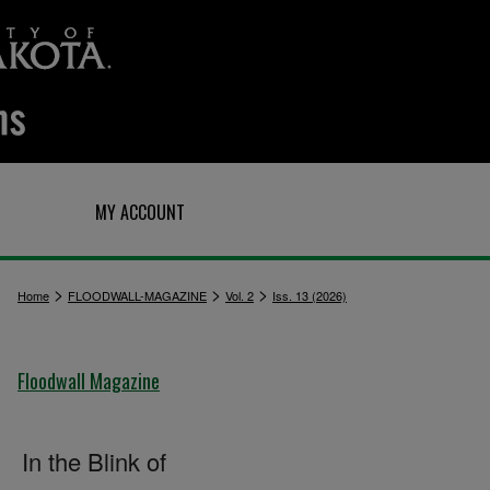
Q
MY ACCOUNT
>
>
>
Home
FLOODWALL-MAGAZINE
Vol. 2
Iss. 13 (2026)
Floodwall Magazine
In the Blink of