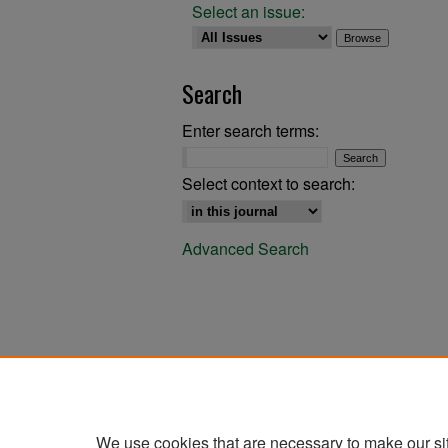
Select an issue:
Search
Enter search terms:
Select context to search:
Advanced Search
We use cookies that are necessary to make our si