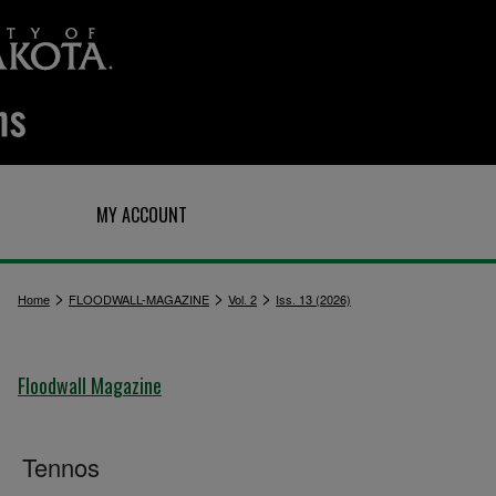
Q
MY ACCOUNT
>
>
>
Home
FLOODWALL-MAGAZINE
Vol. 2
Iss. 13 (2026)
Floodwall Magazine
Tennos