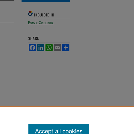
INCLUDED IN
Poetry Commons
SHARE
Facebook
LinkedIn
WhatsApp
Email
Share
Accept all cookies