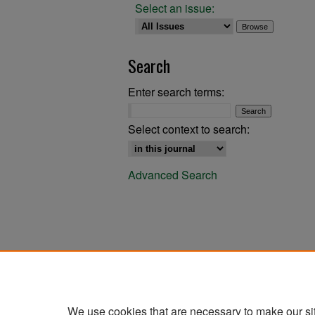
Select an issue:
Search
Enter search terms:
Select context to search:
Advanced Search
We use cookies that are necessary to make our si