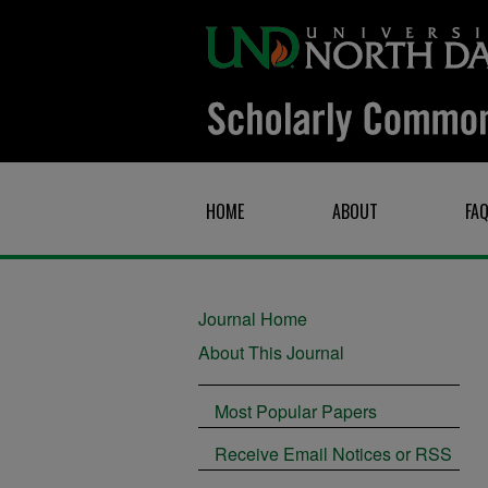
HOME
ABOUT
FA
Journal Home
About This Journal
Most Popular Papers
Receive Email Notices or RSS