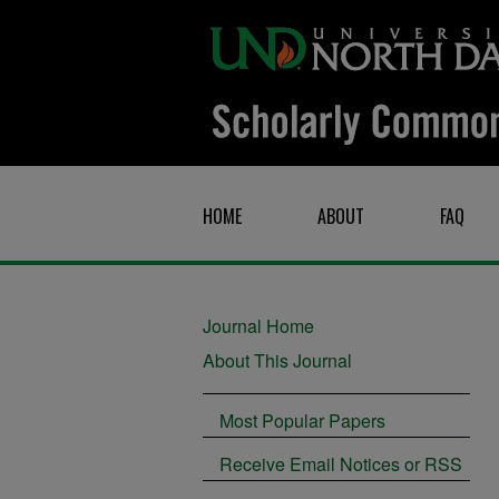
HOME
ABOUT
FAQ
Journal Home
About This Journal
Most Popular Papers
Receive Email Notices or RSS