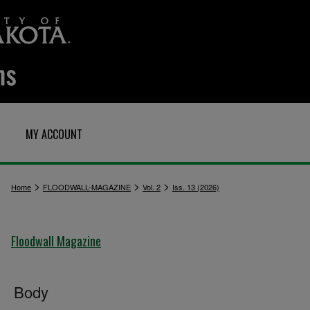
MY ACCOUNT
>
>
>
Home
FLOODWALL-MAGAZINE
Vol. 2
Iss. 13 (2026)
Floodwall Magazine
Body