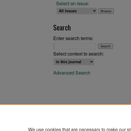
Select an issue:
Search
Enter search terms:
Select context to search:
Advanced Search
We use cookies that are necessary to make our si