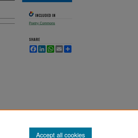
INCLUDED IN
Poetry Commons
SHARE
Facebook
LinkedIn
WhatsApp
Email
Share
Accept all cookies