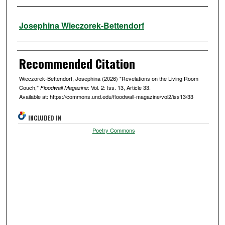
Authors
Josephina Wieczorek-Bettendorf
Recommended Citation
Wieczorek-Bettendorf, Josephina (2026) "Revelations on the Living Room
Couch,"
: Vol. 2: Iss. 13, Article 33.
Floodwall Magazine
Available at: https://commons.und.edu/floodwall-magazine/vol2/iss13/33
INCLUDED IN
Poetry Commons