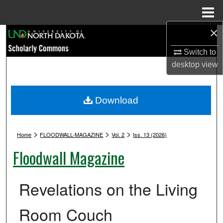
Menu
Home
×
Search
Switch to
Browse Collections
desktop
view
My Account
Download
About
>
>
>
Digital Commons Network™
Home
FLOODWALL-MAGAZINE
Vol. 2
Iss. 13 (2026)
Floodwall Magazine
Revelations on the Living
Room Couch