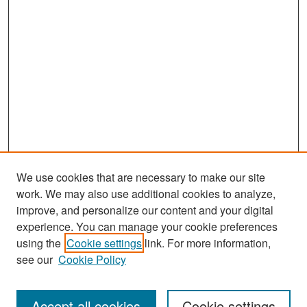
We use cookies that are necessary to make our site
work. We may also use additional cookies to analyze,
improve, and personalize our content and your digital
experience. You can manage your cookie preferences
Journal Home
using the
Cookie settings
link. For more information,
About This Journal
see our
Cookie Policy
Most Popular Papers
Accept all cookies
Cookie settings
Receive Email Notices or RSS