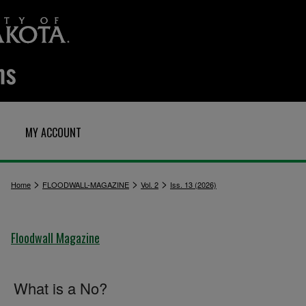
MY ACCOUNT
>
>
>
Home
FLOODWALL-MAGAZINE
Vol. 2
Iss. 13 (2026)
Floodwall Magazine
What is a No?