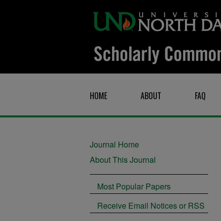
HOME
ABOUT
FAQ
Journal Home
About This Journal
Most Popular Papers
Receive Email Notices or RSS