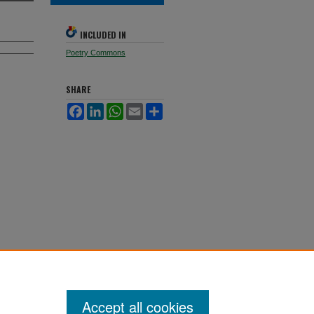
INCLUDED IN
Poetry Commons
SHARE
Facebook
LinkedIn
WhatsApp
Email
Share
Accept all cookies