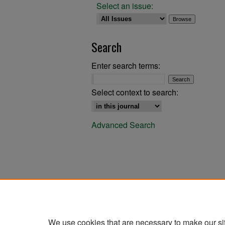
Select an issue:
Search
Enter search terms:
Select context to search:
Advanced Search
We use cookies that are necessary to make our si